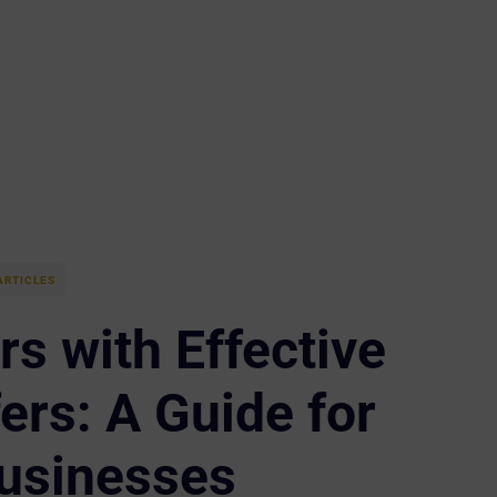
ARTICLES
s with Effective
ers: A Guide for
usinesses