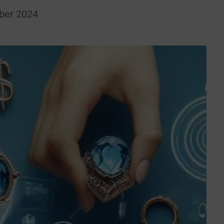
ber 2024