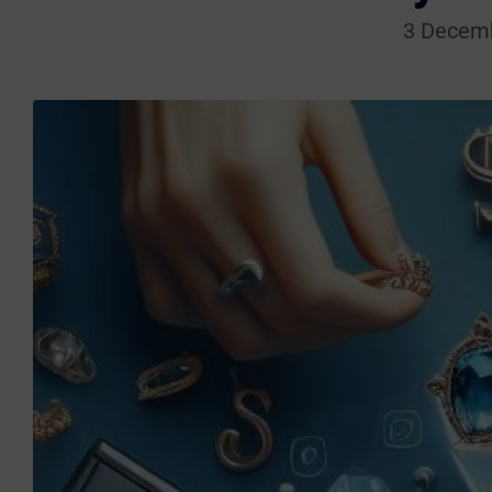
3 Decem