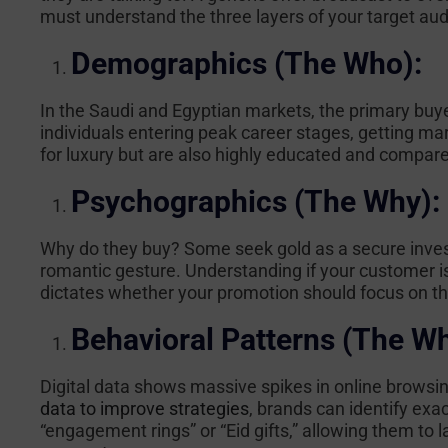
must understand the three layers of your target aud
Demographics (The Who):
In the Saudi and Egyptian markets, the primary buye
individuals entering peak career stages, getting marr
for luxury but are also highly educated and compare
Psychographics (The Why):
Why do they buy? Some seek gold as a secure invest
romantic gesture. Understanding if your customer i
dictates whether your promotion should focus on the
Behavioral Patterns (The W
Digital data shows massive spikes in online browsi
data to improve strategies
, brands can identify exa
“engagement rings” or “Eid gifts,” allowing them to 