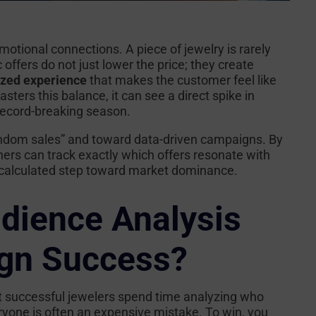
motional connections. A piece of jewelry is rarely
 offers do not just lower the price; they create
ized experience
that makes the customer feel like
sters this balance, it can see a direct spike in
 record-breaking season.
andom sales” and toward data-driven campaigns. By
ners can track exactly which offers resonate with
 a calculated step toward market dominance.
dience Analysis
gn Success?
t successful jewelers spend time analyzing
who
eryone is often an expensive mistake. To win, you