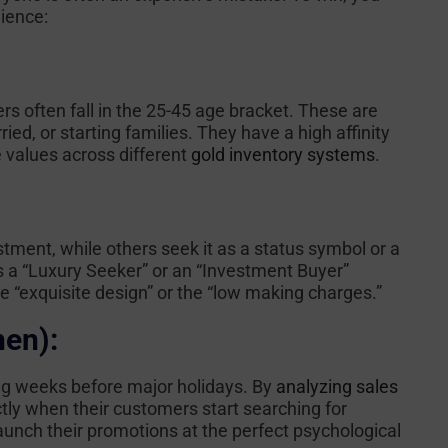
ience:
rs often fall in the 25-45 age bracket. These are
ied, or starting families. They have a high affinity
 values across different
gold inventory systems
.
ment, while others seek it as a status symbol or a
s a “Luxury Seeker” or an “Investment Buyer”
 “exquisite design” or the “low making charges.”
hen):
ng weeks before major holidays. By
analyzing sales
ctly when their customers start searching for
launch their promotions at the perfect psychological