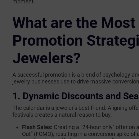
moment.
What are the Most 
Promotion Strateg
Jewelers?
A successful promotion is a blend of psychology and
jewelry businesses use to drive massive conversion
1. Dynamic Discounts and Sea
The calendar is a jeweler’s best friend. Aligning off
festivals creates a natural reason to buy.
Flash Sales:
Creating a “24-hour only” offer on a
Out” (FOMO), resulting in a conversion spike of 