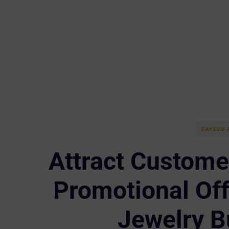
DAYSUM 
Attract Customer
Promotional Off
Jewelry B