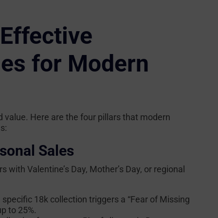
Effective
ies for Modern
 value. Here are the four pillars that modern
s:
sonal Sales
ers with Valentine’s Day, Mother’s Day, or regional
 specific 18k collection triggers a “Fear of Missing
up to 25%.