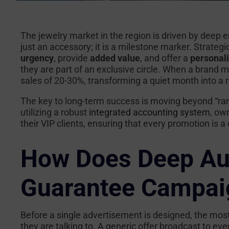
The jewelry market in the region is driven by deep e
just an accessory; it is a milestone marker. Strategic
urgency
, provide
added value
, and offer a
personal
they are part of an exclusive circle. When a brand ma
sales of 20-30%, transforming a quiet month into a
The key to long-term success is moving beyond “r
utilizing a robust
integrated accounting system
, ow
their VIP clients, ensuring that every promotion is
How Does Deep Au
Guarantee Campai
Before a single advertisement is designed, the mos
they are talking to. A generic offer broadcast to ev