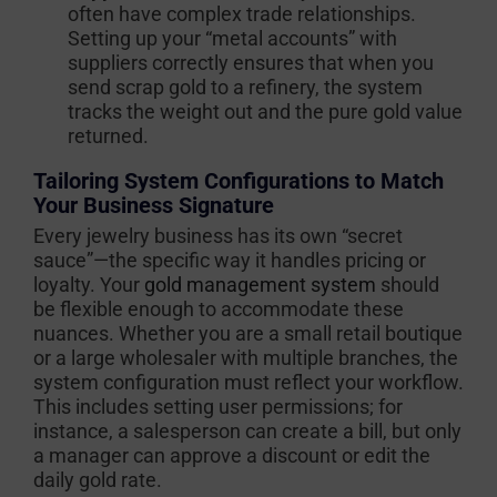
often have complex trade relationships.
Setting up your “metal accounts” with
suppliers correctly ensures that when you
send scrap gold to a refinery, the system
tracks the weight out and the pure gold value
returned.
Tailoring System Configurations to Match
Your Business Signature
Every jewelry business has its own “secret
sauce”—the specific way it handles pricing or
loyalty. Your
gold management system
should
be flexible enough to accommodate these
nuances. Whether you are a small retail boutique
or a large wholesaler with multiple branches, the
system configuration must reflect your workflow.
This includes setting user permissions; for
instance, a salesperson can create a bill, but only
a manager can approve a discount or edit the
daily gold rate.