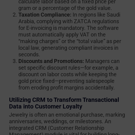
calculate labor based on a fixed price per
gram or a percentage of the gold value.
Taxation Compliance:
In regions like Saudi
Arabia, complying with ZATCA regulations
for E-invoicing is mandatory. The software
must automatically apply VAT on the
“making charges” or the “total value” as per
local law, generating compliant invoices in
seconds.
Discounts and Promotions:
Managers can
set specific discount rules—for example, a
discount on labor costs while keeping the
gold price fixed—preventing salespeople
from eroding profit margins accidentally.
Utilizing CRM to Transform Transactional
Data into Customer Loyalty
Jewelry is often an emotional purchase, marking
anniversaries, weddings, or milestones. An
integrated CRM (Customer Relationship
Management) module is vital for building long-