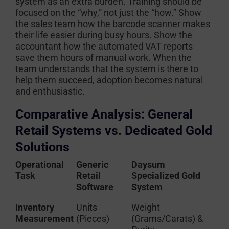
system as an extra burden. Training should be
focused on the “why,” not just the “how.” Show
the sales team how the barcode scanner makes
their life easier during busy hours. Show the
accountant how the automated VAT reports
save them hours of manual work. When the
team understands that the system is there to
help them succeed, adoption becomes natural
and enthusiastic.
Comparative Analysis: General
Retail Systems vs. Dedicated Gold
Solutions
Operational
Generic
Daysum
Task
Retail
Specialized Gold
Software
System
Inventory
Units
Weight
Measurement
(Pieces)
(Grams/Carats) &