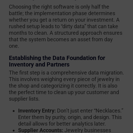
Choosing the right software is only half the
battle; the implementation phase determines
whether you get a return on your investment. A
rushed setup leads to “dirty data” that can take
months to clean. A structured approach ensures
that the system becomes an asset from day
one.
Establishing the Data Foundation for
Inventory and Partners
The first step is a comprehensive data migration.
This involves weighing every piece of jewelry in
the shop and categorizing it correctly. It is also
the perfect time to clean up your customer and
supplier lists.
Inventory Entry:
Don’t just enter “Necklaces.”
Enter them by purity, origin, and design. This
detail allows for better analytics later.
Supplier Accounts:
Jewelry businesses