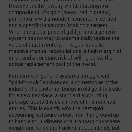
However, in the jewelry world, that ring is a
composite of 18k gold (measured in grams),
perhaps a few diamonds (measured in carats),
and a specific labor cost (making charges).
When the global price of gold jumps, a generic
system has no way to automatically update the
value of that inventory. This gap leads to
massive manual recalculations, a high margin of
error, and a constant risk of selling below the
actual replacement cost of the metal.
Furthermore, generic systems struggle with
“gold-for-gold” exchanges, a cornerstone of the
industry. If a customer brings in old gold to trade
for a new necklace, a standard accounting
package treats this as a mess of mismatched
entries. This is exactly why the
best gold
accounting software
is built from the ground up
to handle multi-dimensional transactions where
weight and value are tracked independently but