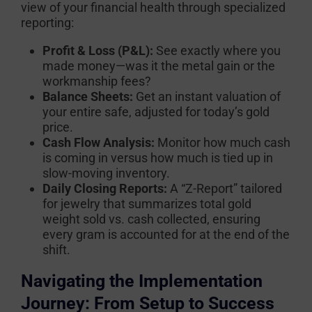
view of your financial health through specialized
reporting:
Profit & Loss (P&L):
See exactly where you
made money—was it the metal gain or the
workmanship fees?
Balance Sheets:
Get an instant valuation of
your entire safe, adjusted for today’s gold
price.
Cash Flow Analysis:
Monitor how much cash
is coming in versus how much is tied up in
slow-moving inventory.
Daily Closing Reports:
A “Z-Report” tailored
for jewelry that summarizes total gold
weight sold vs. cash collected, ensuring
every gram is accounted for at the end of the
shift.
Navigating the Implementation
Journey: From Setup to Success