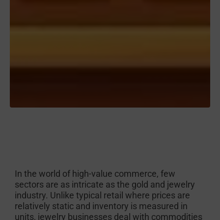
In the world of high-value commerce, few
sectors are as intricate as the gold and jewelry
industry. Unlike typical retail where prices are
relatively static and inventory is measured in
units, jewelry businesses deal with commodities