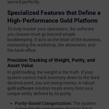
synced perfectly.
Specialized Features that Define a
High-Performance Gold Platform
To truly master your operations, the software
you choose must go beyond simple
bookkeeping. It acts as the brain of the business,
connecting the workshop, the showroom, and
the back office.
Precision Tracking of Weight, Purity, and
Asset Value
In gold trading, the weight is the truth. If your
system cannot track inventory down to the third
decimal point, you are losing money. A robust
gold software
solution treats every item as a
unique entity defined by its purity.
Purity-Based Categorization:
The system
automatically segregates stock by Karat