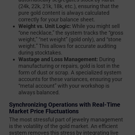
(24k, 22k, 21k, 18k, etc.), ensuring that the
pure gold content is always calculated
correctly for your balance sheet.
Weight vs. Unit Logic:
While you might sell
“one necklace,” the system tracks the “gross
weight,” “net weight” (gold only), and “stone
weight.” This allows for accurate auditing
during stocktakes.
Wastage and Loss Management:
During
manufacturing or repairs, gold is lost in the
form of dust or scrap. A specialized system
accounts for these variances, ensuring your
“metal account” with your workshop is
always balanced.
Synchronizing Operations with Real-Time
Market Price Fluctuations
The most stressful part of jewelry management
is the volatility of the gold market. An efficient
system removes this stress by integrating live