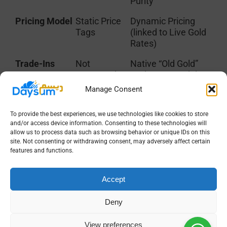
Purity
Pricing Model
Static Price
Dynamic Pricing
Tags
(linked to Live Gold
Rates)
Trade-Ins
Not
Native “Old Gold”
supported
exchange modules
(requires
Manage Consent
“hacks”)
To provide the best experiences, we use technologies like cookies to store
Manufacturing
Basic BOM
Wastage/Loss
and/or access device information. Consenting to these technologies will
(Bill of
tracking & Labor
allow us to process data such as browsing behavior or unique IDs on this
Materials)
(Ojoor) logic
site. Not consenting or withdrawing consent, may adversely affect certain
features and functions.
Valuation
Based on
Real-time Market
Purchase
Valuation
Accept
Cost
(Replacement Cost)
Reporting
Standard
Metal Ledger &
Deny
Financials
Pure Gold Balance
Reports
View preferences