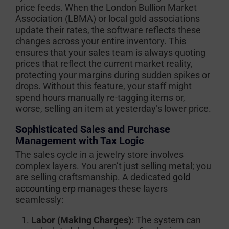
price feeds. When the London Bullion Market
Association (LBMA) or local gold associations
update their rates, the software reflects these
changes across your entire inventory. This
ensures that your sales team is always quoting
prices that reflect the current market reality,
protecting your margins during sudden spikes or
drops. Without this feature, your staff might
spend hours manually re-tagging items or,
worse, selling an item at yesterday’s lower price.
Sophisticated Sales and Purchase
Management with Tax Logic
The sales cycle in a jewelry store involves
complex layers. You aren’t just selling metal; you
are selling craftsmanship. A dedicated
gold
accounting erp
manages these layers
seamlessly:
Labor (Making Charges):
The system can