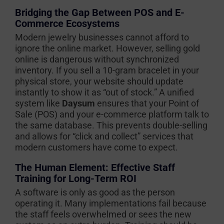
Bridging the Gap Between POS and E-
Commerce Ecosystems
Modern jewelry businesses cannot afford to
ignore the online market. However, selling gold
online is dangerous without synchronized
inventory. If you sell a 10-gram bracelet in your
physical store, your website should update
instantly to show it as “out of stock.” A unified
system like
Daysum
ensures that your Point of
Sale (POS) and your e-commerce platform talk to
the same database. This prevents double-selling
and allows for “click and collect” services that
modern customers have come to expect.
The Human Element: Effective Staff
Training for Long-Term ROI
A software is only as good as the person
operating it. Many implementations fail because
the staff feels overwhelmed or sees the new