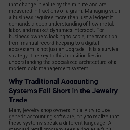
that change in value by the minute and are
measured in fractions of a gram. Managing such
a business requires more than just a ledger; it
demands a deep understanding of how metal,
labor, and market dynamics intersect. For
business owners looking to scale, the transition
from manual record-keeping to a digital
ecosystem is not just an upgrade—it is a survival
strategy. The key to this transition lies in
understanding the specialized architecture of a
modern gold management system.
Why Traditional Accounting
Systems Fall Short in the Jewelry
Trade
Many jewelry shop owners initially try to use
generic accounting software, only to realize that
these systems speak a different language. A
standard retail program sees a ring as a “unit.”