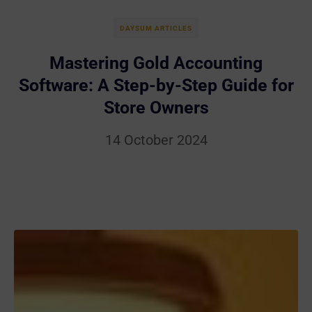
DAYSUM ARTICLES
Mastering Gold Accounting
Software: A Step-by-Step Guide for
Store Owners
14 October 2024