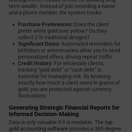
term wealth. Instead of just recording a name
and a phone number, the system tracks:
Purchase Preferences:
Does the client
prefer white gold over yellow? Do they
collect 21k traditional designs?
Significant Dates:
Automated reminders for
birthdays or anniversaries allow you to send
personalized offers, driving repeat traffic.
Credit History:
For wholesale clients,
tracking “gold debt” or “cash debt” is
essential for managing risk. By knowing
exactly how much a client owes in grams of
gold, you are protected against currency
fluctuations.
Generating Strategic Financial Reports for
Informed Decision-Making
Data is only valuable if it is readable. The
top
gold accounting software
provides a 360-degree