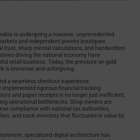
Arabia is undergoing a massive, unprecedented
d markets and independent jewelry boutiques
l trust, sharp mental calculations, and handwritten
atives driving the national economy have
ful retail business. Today, the pressure on gold
work is immense and unforgiving.
and a seamless checkout experience.
 implemented rigorous financial tracking
rs and paper receipts is no longer just inefficient;
ppling operational bottlenecks. Shop owners are
wless compliance with national tax authorities,
hes, and track inventory that fluctuates in value by
ironment, specialized digital architecture has