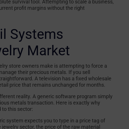
olute survival tool. Attempting to scale a business,
rent profit margins without the right
il Systems
welry Market
ry store owners make is attempting to force a
manage their precious metals. If you sell
 straightforward. A television has a fixed wholesale
etail price that remains unchanged for months.
fferent reality. A generic software program simply
ious metals transaction. Here is exactly why
to this sector:
ic system expects you to type in a price tag of
e jewelry sector, the price of the raw material