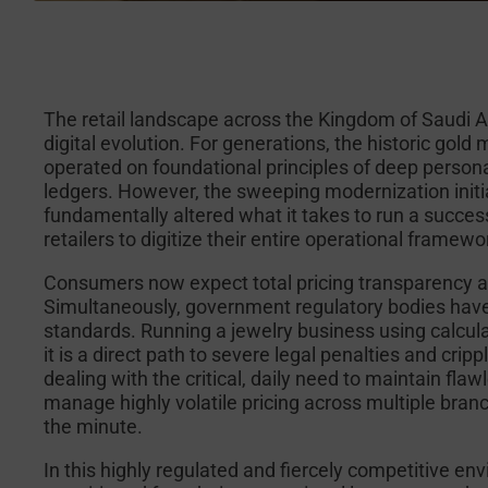
The retail landscape across the Kingdom of Saudi 
digital evolution. For generations, the historic gol
operated on foundational principles of deep persona
ledgers. However, the sweeping modernization initi
fundamentally altered what it takes to run a success
retailers to digitize their entire operational frame
Consumers now expect total pricing transparency 
Simultaneously, government regulatory bodies have
standards. Running a jewelry business using calculato
it is a direct path to severe legal penalties and cri
dealing with the critical, daily need to maintain fla
manage highly volatile pricing across multiple branc
the minute.
In this highly regulated and fiercely competitive env