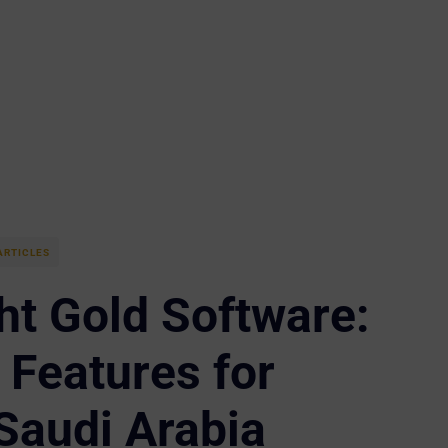
ARTICLES
ht Gold Software:
Features for
Saudi Arabia