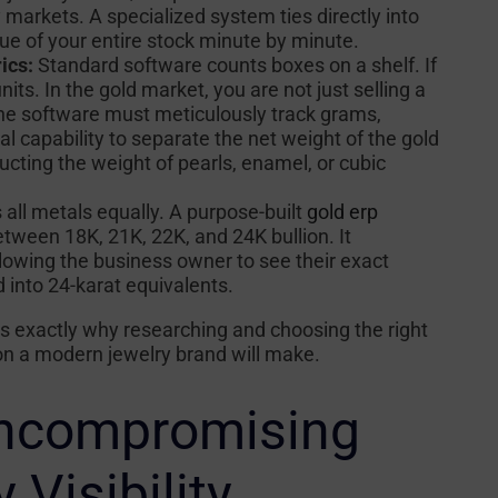
arkets. A specialized system ties directly into
lue of your entire stock minute by minute.
ics:
Standard software counts boxes on a shelf. If
its. In the gold market, you are not just selling a
. The software must meticulously track grams,
al capability to separate the net weight of the gold
ucting the weight of pearls, enamel, or cubic
all metals equally. A purpose-built
gold erp
tween 18K, 21K, 22K, and 24K bullion. It
llowing the business owner to see their exact
 into 24-karat equivalents.
s exactly why researching and choosing the right
ion a modern jewelry brand will make.
Uncompromising
 Visibility