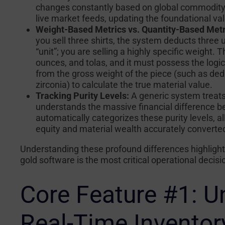
changes constantly based on global commodity m
live market feeds, updating the foundational va
Weight-Based Metrics vs. Quantity-Based Metr
you sell three shirts, the system deducts three un
“unit”; you are selling a highly specific weight
ounces, and tolas, and it must possess the logic
from the gross weight of the piece (such as ded
zirconia) to calculate the true material value.
Tracking Purity Levels:
A generic system treats 
understands the massive financial difference be
automatically categorizes these purity levels, a
equity and material wealth accurately converted
Understanding these profound differences highlight
gold software is the most critical operational decis
Core Feature #1: 
Real-Time Inventory