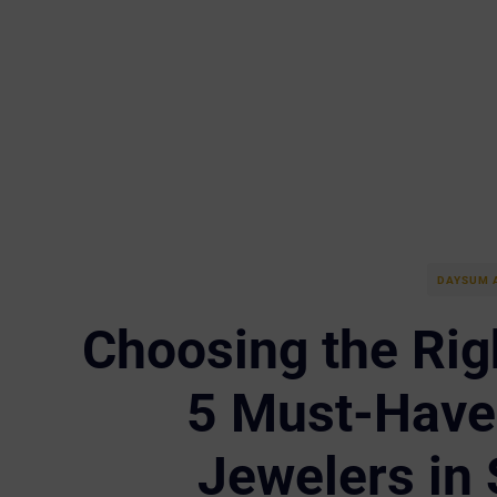
DAYSUM 
Choosing the Rig
5 Must-Have 
Jewelers in 