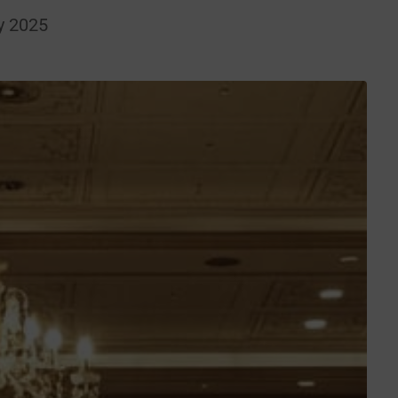
y 2025