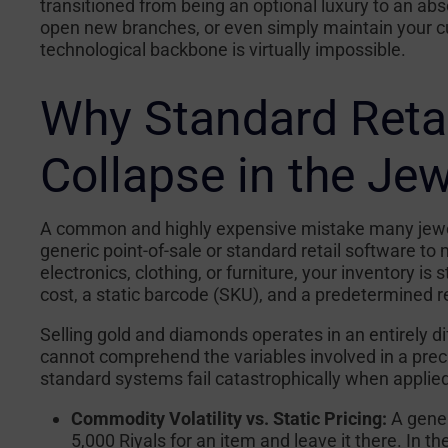
transitioned from being an optional luxury to an abs
open new branches, or even simply maintain your cur
technological backbone is virtually impossible.
Why Standard Reta
Collapse in the Je
A common and highly expensive mistake many jewel
generic point-of-sale or standard retail software to 
electronics, clothing, or furniture, your inventory is
cost, a static barcode (SKU), and a predetermined r
Selling gold and diamonds operates in an entirely di
cannot comprehend the variables involved in a prec
standard systems fail catastrophically when applied 
Commodity Volatility vs. Static Pricing:
A gener
5,000 Riyals for an item and leave it there. In th