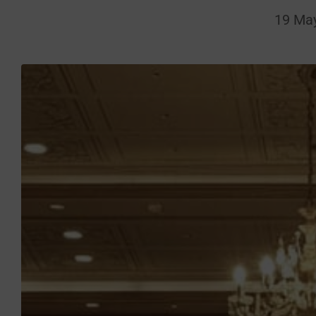
19 Ma