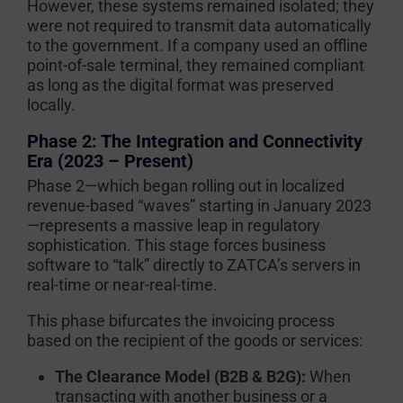
However, these systems remained isolated; they
were not required to transmit data automatically
to the government. If a company used an offline
point-of-sale terminal, they remained compliant
as long as the digital format was preserved
locally.
Phase 2: The Integration and Connectivity
Era (2023 – Present)
Phase 2—which began rolling out in localized
revenue-based “waves” starting in January 2023
—represents a massive leap in regulatory
sophistication. This stage forces business
software to “talk” directly to ZATCA’s servers in
real-time or near-real-time.
This phase bifurcates the invoicing process
based on the recipient of the goods or services:
The Clearance Model (B2B & B2G):
When
transacting with another business or a