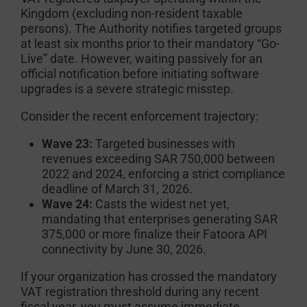
Kingdom (excluding non-resident taxable
persons). The Authority notifies targeted groups
at least six months prior to their mandatory “Go-
Live” date. However, waiting passively for an
official notification before initiating software
upgrades is a severe strategic misstep.
Consider the recent enforcement trajectory:
Wave 23:
Targeted businesses with
revenues exceeding SAR 750,000 between
2022 and 2024, enforcing a strict compliance
deadline of March 31, 2026.
Wave 24:
Casts the widest net yet,
mandating that enterprises generating SAR
375,000 or more finalize their Fatoora API
connectivity by June 30, 2026.
If your organization has crossed the mandatory
VAT registration threshold during any recent
fiscal year, you must assume immediate