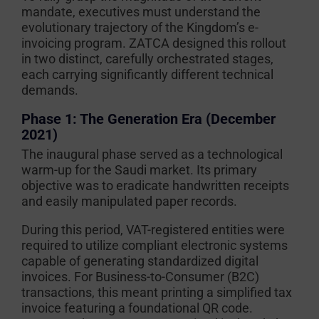
mandate, executives must understand the
evolutionary trajectory of the Kingdom’s e-
invoicing program. ZATCA designed this rollout
in two distinct, carefully orchestrated stages,
each carrying significantly different technical
demands.
Phase 1: The Generation Era (December
2021)
The inaugural phase served as a technological
warm-up for the Saudi market. Its primary
objective was to eradicate handwritten receipts
and easily manipulated paper records.
During this period, VAT-registered entities were
required to utilize compliant electronic systems
capable of generating standardized digital
invoices. For Business-to-Consumer (B2C)
transactions, this meant printing a simplified tax
invoice featuring a foundational QR code.