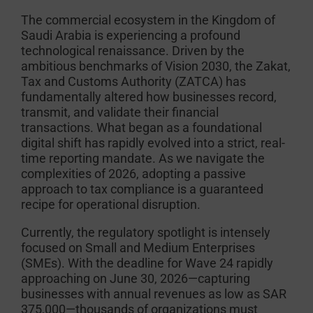
The commercial ecosystem in the Kingdom of
Saudi Arabia is experiencing a profound
technological renaissance. Driven by the
ambitious benchmarks of Vision 2030, the Zakat,
Tax and Customs Authority (ZATCA) has
fundamentally altered how businesses record,
transmit, and validate their financial
transactions. What began as a foundational
digital shift has rapidly evolved into a strict, real-
time reporting mandate. As we navigate the
complexities of 2026, adopting a passive
approach to tax compliance is a guaranteed
recipe for operational disruption.
Currently, the regulatory spotlight is intensely
focused on Small and Medium Enterprises
(SMEs). With the deadline for Wave 24 rapidly
approaching on June 30, 2026—capturing
businesses with annual revenues as low as SAR
375,000—thousands of organizations must