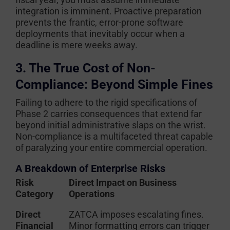
integration is imminent. Proactive preparation
prevents the frantic, error-prone software
deployments that inevitably occur when a
deadline is mere weeks away.
3. The True Cost of Non-
Compliance: Beyond Simple Fines
Failing to adhere to the rigid specifications of
Phase 2 carries consequences that extend far
beyond initial administrative slaps on the wrist.
Non-compliance is a multifaceted threat capable
of paralyzing your entire commercial operation.
A Breakdown of Enterprise Risks
Risk
Direct Impact on Business
Category
Operations
Direct
ZATCA imposes escalating fines.
Financial
Minor formatting errors can trigger