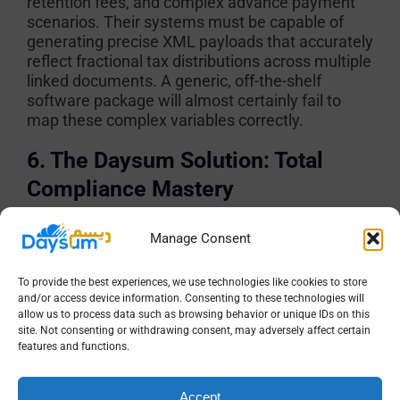
retention fees, and complex advance payment
scenarios. Their systems must be capable of
generating precise XML payloads that accurately
reflect fractional tax distributions across multiple
linked documents. A generic, off-the-shelf
software package will almost certainly fail to
map these complex variables correctly.
6. The Daysum Solution: Total
Compliance Mastery
Navigating the treacherous waters of the
Integration Phase requires more than just a
Manage Consent
software patch; it demands a comprehensive
digital architect. Daysum stands at the forefront
To provide the best experiences, we use technologies like cookies to store
of the Kingdom’s technological evolution,
and/or access device information. Consenting to these technologies will
allow us to process data such as browsing behavior or unique IDs on this
delivering an ecosystem designed specifically to
site. Not consenting or withdrawing consent, may adversely affect certain
conquer ZATCA’s most demanding
features and functions.
requirements.
Why Leading Saudi Firms Choose Daysum
Accept