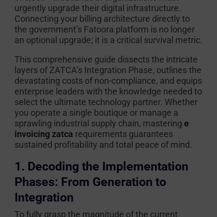
urgently upgrade their digital infrastructure.
Connecting your billing architecture directly to
the government’s Fatoora platform is no longer
an optional upgrade; it is a critical survival metric.
This comprehensive guide dissects the intricate
layers of ZATCA’s Integration Phase, outlines the
devastating costs of non-compliance, and equips
enterprise leaders with the knowledge needed to
select the ultimate technology partner. Whether
you operate a single boutique or manage a
sprawling industrial supply chain, mastering
e
invoicing zatca
requirements guarantees
sustained profitability and total peace of mind.
1. Decoding the Implementation
Phases: From Generation to
Integration
To fully grasp the magnitude of the current