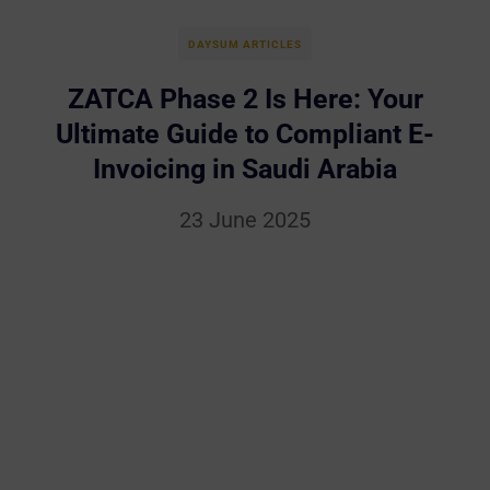
DAYSUM ARTICLES
ZATCA Phase 2 Is Here: Your
Ultimate Guide to Compliant E-
Invoicing in Saudi Arabia
23 June 2025