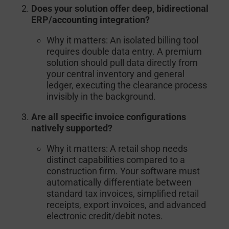
Does your solution offer deep, bidirectional
ERP/accounting integration?
Why it matters:
An isolated billing tool
requires double data entry. A premium
solution should pull data directly from
your central inventory and general
ledger, executing the clearance process
invisibly in the background.
Are all specific invoice configurations
natively supported?
Why it matters:
A retail shop needs
distinct capabilities compared to a
construction firm. Your software must
automatically differentiate between
standard tax invoices, simplified retail
receipts, export invoices, and advanced
electronic credit/debit notes.