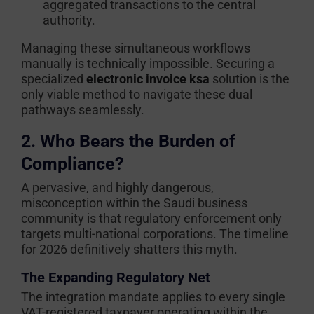
aggregated transactions to the central
authority.
Managing these simultaneous workflows
manually is technically impossible. Securing a
specialized
electronic invoice ksa
solution is the
only viable method to navigate these dual
pathways seamlessly.
2. Who Bears the Burden of
Compliance?
A pervasive, and highly dangerous,
misconception within the Saudi business
community is that regulatory enforcement only
targets multi-national corporations. The timeline
for 2026 definitively shatters this myth.
The Expanding Regulatory Net
The integration mandate applies to every single
VAT-registered taxpayer operating within the