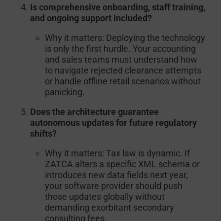
Is comprehensive onboarding, staff training,
and ongoing support included?
Why it matters:
Deploying the technology
is only the first hurdle. Your accounting
and sales teams must understand how
to navigate rejected clearance attempts
or handle offline retail scenarios without
panicking.
Does the architecture guarantee
autonomous updates for future regulatory
shifts?
Why it matters:
Tax law is dynamic. If
ZATCA alters a specific XML schema or
introduces new data fields next year,
your software provider should push
those updates globally without
demanding exorbitant secondary
consulting fees.