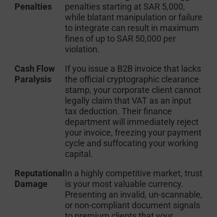
Penalties
penalties starting at SAR 5,000,
while blatant manipulation or failure
to integrate can result in maximum
fines of up to SAR 50,000 per
violation.
Cash Flow
If you issue a B2B invoice that lacks
Paralysis
the official cryptographic clearance
stamp, your corporate client cannot
legally claim that VAT as an input
tax deduction. Their finance
department will immediately reject
your invoice, freezing your payment
cycle and suffocating your working
capital.
Reputational
In a highly competitive market, trust
Damage
is your most valuable currency.
Presenting an invalid, un-scannable,
or non-compliant document signals
to premium clients that your