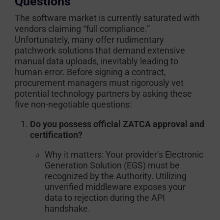
Questions
The software market is currently saturated with
vendors claiming “full compliance.”
Unfortunately, many offer rudimentary
patchwork solutions that demand extensive
manual data uploads, inevitably leading to
human error. Before signing a contract,
procurement managers must rigorously vet
potential technology partners by asking these
five non-negotiable questions:
Do you possess official ZATCA approval and
certification?
Why it matters:
Your provider’s Electronic
Generation Solution (EGS) must be
recognized by the Authority. Utilizing
unverified middleware exposes your
data to rejection during the API
handshake.