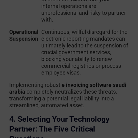
internal operations are
unprofessional and risky to partner
with.
Operational
Continuous, willful disregard for the
Suspension
electronic reporting mandates can
ultimately lead to the suspension of
crucial government services,
blocking your ability to renew
commercial registries or process
employee visas.
Implementing robust
e invoicing software saudi
arabia
completely neutralizes these threats,
transforming a potential legal liability into a
streamlined, automated asset.
4. Selecting Your Technology
Partner: The Five Critical