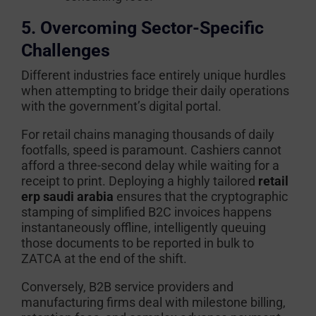
5. Overcoming Sector-Specific
Challenges
Different industries face entirely unique hurdles
when attempting to bridge their daily operations
with the government’s digital portal.
For retail chains managing thousands of daily
footfalls, speed is paramount. Cashiers cannot
afford a three-second delay while waiting for a
receipt to print. Deploying a highly tailored
retail
erp saudi arabia
ensures that the cryptographic
stamping of simplified B2C invoices happens
instantaneously offline, intelligently queuing
those documents to be reported in bulk to
ZATCA at the end of the shift.
Conversely, B2B service providers and
manufacturing firms deal with milestone billing,