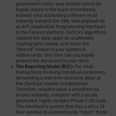
government entity, your invoice cannot be
legally issued to the buyer immediately.
Instead, your accounting software must
instantly transmit the XML data payload via
an API (Application Programming Interface)
to the Fatoora platform. ZATCA’s algorithms
validate the data, apply an unalterable
cryptographic stamp, and return the
“cleared” invoice to your system in
milliseconds. Only then can you legally
present the document to your client.
The Reporting Model (B2C):
For retail
transactions involving individual consumers,
demanding a real-time clearance delay at
the checkout counter is impractical.
Therefore, retailers issue a simplified tax
invoice instantly, complete with a locally
generated, highly complex Phase 2 QR code.
The merchant’s system then has a strict 24-
hour window to autonomously “report” these