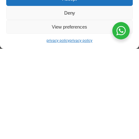
Unrivaled API Connectivity:
Our proprietary
Deny
architecture communicates directly with the
Fatoora platform. There are no manual XML
View preferences
uploads or batch processing delays. When
your accountant clicks “Confirm,” the
privacy policy
privacy policy
cryptographic handshake is executed
autonomously.
Dynamic Auto-Generation:
The system
instantly compiles the mandatory UBL 2.1
XML formats, generates the complex Phase
2 Base64 QR codes, and embeds the
Universal Unique Identifiers (UUIDs) without
requiring any technical intervention from
your staff.
Holistic Digital Transformation:
We don’t
just fix your billing. Through expert
odoo
implementation saudi arabia
, Daysum
seamlessly links your newly compliant
invoicing module directly to your warehouse