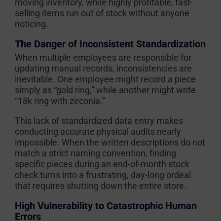
moving inventory, while highly profitable, fast-
selling items run out of stock without anyone
noticing.
The Danger of Inconsistent Standardization
When multiple employees are responsible for
updating manual records, inconsistencies are
inevitable. One employee might record a piece
simply as “gold ring,” while another might write
“18k ring with zirconia.”
This lack of standardized data entry makes
conducting accurate physical audits nearly
impossible. When the written descriptions do not
match a strict naming convention, finding
specific pieces during an end-of-month stock
check turns into a frustrating, day-long ordeal
that requires shutting down the entire store.
High Vulnerability to Catastrophic Human
Errors