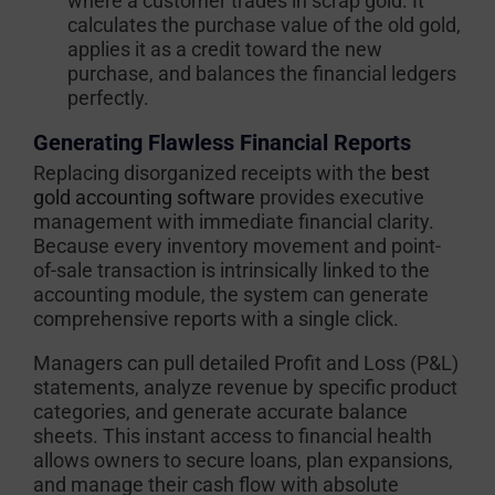
where a customer trades in scrap gold. It
calculates the purchase value of the old gold,
applies it as a credit toward the new
purchase, and balances the financial ledgers
perfectly.
Generating Flawless Financial Reports
Replacing disorganized receipts with the
best
gold accounting software
provides executive
management with immediate financial clarity.
Because every inventory movement and point-
of-sale transaction is intrinsically linked to the
accounting module, the system can generate
comprehensive reports with a single click.
Managers can pull detailed Profit and Loss (P&L)
statements, analyze revenue by specific product
categories, and generate accurate balance
sheets. This instant access to financial health
allows owners to secure loans, plan expansions,
and manage their cash flow with absolute