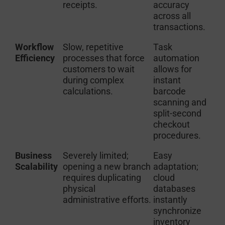
receipts.
accuracy
across all
transactions.
Workflow
Slow, repetitive
Task
Efficiency
processes that force
automation
customers to wait
allows for
during complex
instant
calculations.
barcode
scanning and
split-second
checkout
procedures.
Business
Severely limited;
Easy
Scalability
opening a new branch
adaptation;
requires duplicating
cloud
physical
databases
administrative efforts.
instantly
synchronize
inventory