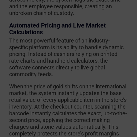
and the employee responsible, creating an
unbroken chain of custody.
Automated Pricing and Live Market
Calculations
The most powerful feature of an industry-
specific platform is its ability to handle dynamic
pricing. Instead of cashiers relying on printed
rate charts and handheld calculators, the
software connects directly to live global
commodity feeds.
When the price of gold shifts on the international
market, the system instantly updates the base
retail value of every applicable item in the store’s
inventory. At the checkout counter, scanning the
barcode instantly calculates the exact, up-to-the-
second price, applying the correct making
charges and stone values automatically. This
completely protects the store’s profit margins