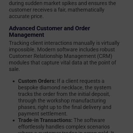
during sudden market spikes and ensures the
customer receives a fair, mathematically
accurate price.
Advanced Customer and Order
Management
Tracking client interactions manually is virtually
impossible. Modern software includes robust
Customer Relationship Management (CRM)
modules that capture vital data at the point of
sale.
Custom Orders:
If a client requests a
bespoke diamond necklace, the system
tracks the order from the initial deposit,
through the workshop manufacturing
phases, right up to the final delivery and
payment settlement.
Trade-in Transactions:
The software
effortlessly handles complex scenarios