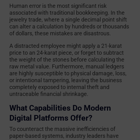
Human error is the most significant risk
associated with traditional bookkeeping. In the
jewelry trade, where a single decimal point shift
can alter a calculation by hundreds or thousands
of dollars, these mistakes are disastrous.
A distracted employee might apply a 21-karat
price to an 24-karat piece, or forget to subtract
the weight of the stones before calculating the
raw metal value. Furthermore, manual ledgers
are highly susceptible to physical damage, loss,
or intentional tampering, leaving the business
completely exposed to internal theft and
untraceable financial shrinkage.
What Capabilities Do Modern
Digital Platforms Offer?
To counteract the massive inefficiencies of
paper-based systems, industry leaders have