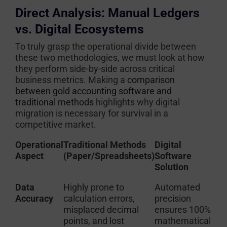
Direct Analysis: Manual Ledgers
vs. Digital Ecosystems
To truly grasp the operational divide between
these two methodologies, we must look at how
they perform side-by-side across critical
business metrics. Making a
comparison
between gold accounting software and
traditional methods
highlights why digital
migration is necessary for survival in a
competitive market.
Operational
Traditional Methods
Digital
Aspect
(Paper/Spreadsheets)
Software
Solution
Data
Highly prone to
Automated
Accuracy
calculation errors,
precision
misplaced decimal
ensures 100%
points, and lost
mathematical