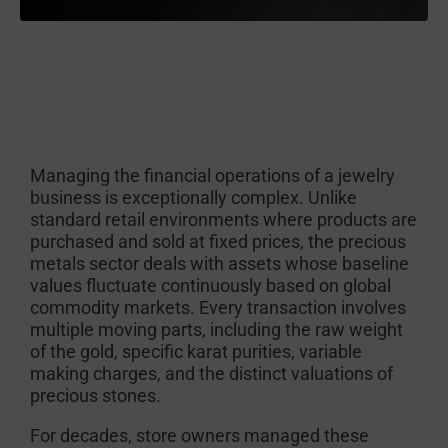
Managing the financial operations of a jewelry
business is exceptionally complex. Unlike
standard retail environments where products are
purchased and sold at fixed prices, the precious
metals sector deals with assets whose baseline
values fluctuate continuously based on global
commodity markets. Every transaction involves
multiple moving parts, including the raw weight
of the gold, specific karat purities, variable
making charges, and the distinct valuations of
precious stones.
For decades, store owners managed these