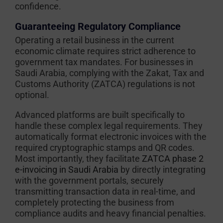
confidence.
Guaranteeing Regulatory Compliance
Operating a retail business in the current
economic climate requires strict adherence to
government tax mandates. For businesses in
Saudi Arabia, complying with the Zakat, Tax and
Customs Authority (ZATCA) regulations is not
optional.
Advanced platforms are built specifically to
handle these complex legal requirements. They
automatically format electronic invoices with the
required cryptographic stamps and QR codes.
Most importantly, they facilitate
ZATCA phase 2
e-invoicing in Saudi Arabia
by directly integrating
with the government portals, securely
transmitting transaction data in real-time, and
completely protecting the business from
compliance audits and heavy financial penalties.