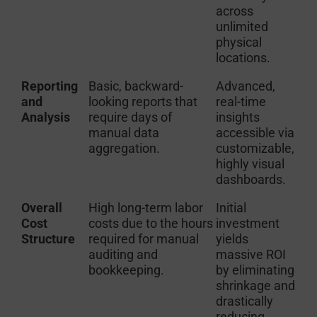
across
unlimited
physical
locations.
Reporting
Basic, backward-
Advanced,
and
looking reports that
real-time
Analysis
require days of
insights
manual data
accessible via
aggregation.
customizable,
highly visual
dashboards.
Overall
High long-term labor
Initial
Cost
costs due to the hours
investment
Structure
required for manual
yields
auditing and
massive ROI
bookkeeping.
by eliminating
shrinkage and
drastically
reducing