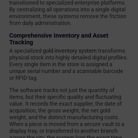
transitioned to specialized enterprise platforms.
By centralizing all operations into a single digital
environment, these systems remove the friction
from daily administration.
Comprehensive Inventory and Asset
Tracking
A specialized
gold inventory system
transforms
physical stock into highly detailed digital profiles.
Every single item in the store is assigned a
unique serial number and a scannable barcode
or RFID tag.
The software tracks not just the quantity of
items, but their specific quality and fluctuating
value. It records the exact supplier, the date of
acquisition, the gross weight, the net gold
weight, and the distinct manufacturing costs.
When a piece is moved from a secure vault to a
display tray, or transferred to another branch
across the city, the system logs the exact time