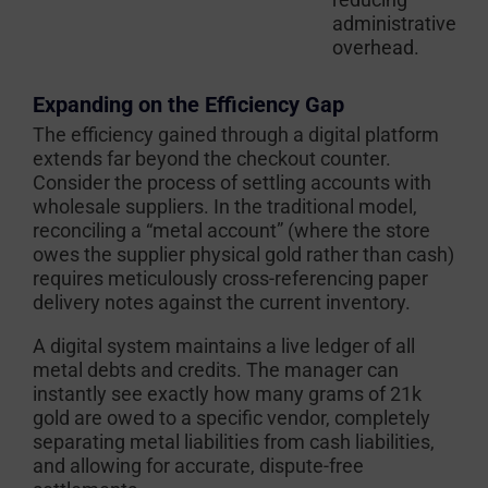
administrative
overhead.
Expanding on the Efficiency Gap
The efficiency gained through a digital platform
extends far beyond the checkout counter.
Consider the process of settling accounts with
wholesale suppliers. In the traditional model,
reconciling a “metal account” (where the store
owes the supplier physical gold rather than cash)
requires meticulously cross-referencing paper
delivery notes against the current inventory.
A digital system maintains a live ledger of all
metal debts and credits. The manager can
instantly see exactly how many grams of 21k
gold are owed to a specific vendor, completely
separating metal liabilities from cash liabilities,
and allowing for accurate, dispute-free