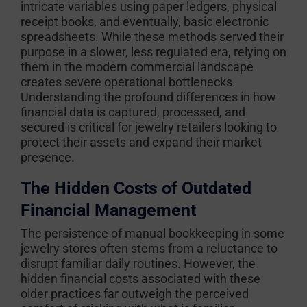
intricate variables using paper ledgers, physical
receipt books, and eventually, basic electronic
spreadsheets. While these methods served their
purpose in a slower, less regulated era, relying on
them in the modern commercial landscape
creates severe operational bottlenecks.
Understanding the profound differences in how
financial data is captured, processed, and
secured is critical for jewelry retailers looking to
protect their assets and expand their market
presence.
The Hidden Costs of Outdated
Financial Management
The persistence of manual bookkeeping in some
jewelry stores often stems from a reluctance to
disrupt familiar daily routines. However, the
hidden financial costs associated with these
older practices far outweigh the perceived