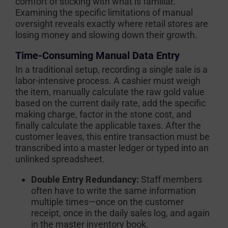
comfort of sticking with what is familiar.
Examining the specific limitations of manual
oversight reveals exactly where retail stores are
losing money and slowing down their growth.
Time-Consuming Manual Data Entry
In a traditional setup, recording a single sale is a
labor-intensive process. A cashier must weigh
the item, manually calculate the raw gold value
based on the current daily rate, add the specific
making charge, factor in the stone cost, and
finally calculate the applicable taxes. After the
customer leaves, this entire transaction must be
transcribed into a master ledger or typed into an
unlinked spreadsheet.
Double Entry Redundancy:
Staff members
often have to write the same information
multiple times—once on the customer
receipt, once in the daily sales log, and again
in the master inventory book.