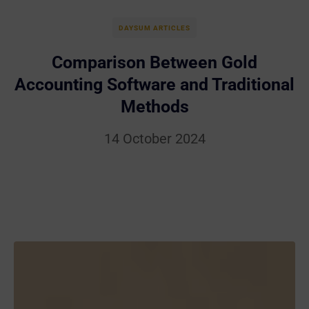
DAYSUM ARTICLES
Comparison Between Gold
Accounting Software and Traditional
Methods
14 October 2024