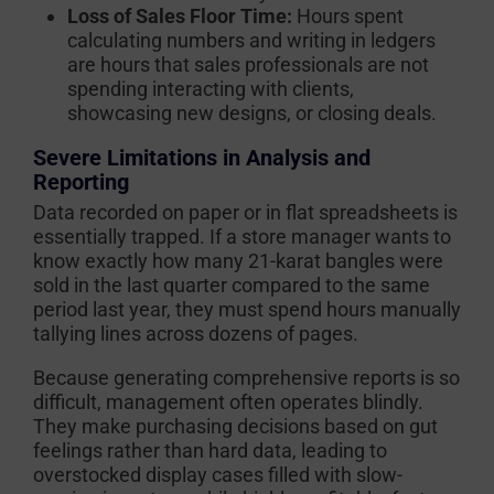
Loss of Sales Floor Time:
Hours spent
calculating numbers and writing in ledgers
are hours that sales professionals are not
spending interacting with clients,
showcasing new designs, or closing deals.
Severe Limitations in Analysis and
Reporting
Data recorded on paper or in flat spreadsheets is
essentially trapped. If a store manager wants to
know exactly how many 21-karat bangles were
sold in the last quarter compared to the same
period last year, they must spend hours manually
tallying lines across dozens of pages.
Because generating comprehensive reports is so
difficult, management often operates blindly.
They make purchasing decisions based on gut
feelings rather than hard data, leading to
overstocked display cases filled with slow-