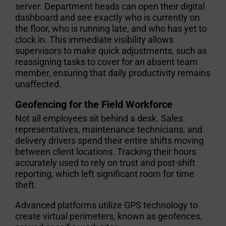
server. Department heads can open their digital
dashboard and see exactly who is currently on
the floor, who is running late, and who has yet to
clock in. This immediate visibility allows
supervisors to make quick adjustments, such as
reassigning tasks to cover for an absent team
member, ensuring that daily productivity remains
unaffected.
Geofencing for the Field Workforce
Not all employees sit behind a desk. Sales
representatives, maintenance technicians, and
delivery drivers spend their entire shifts moving
between client locations. Tracking their hours
accurately used to rely on trust and post-shift
reporting, which left significant room for time
theft.
Advanced platforms utilize GPS technology to
create virtual perimeters, known as geofences,