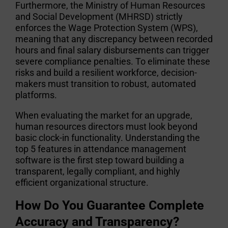
Furthermore, the Ministry of Human Resources
and Social Development (MHRSD) strictly
enforces the Wage Protection System (WPS),
meaning that any discrepancy between recorded
hours and final salary disbursements can trigger
severe compliance penalties. To eliminate these
risks and build a resilient workforce, decision-
makers must transition to robust, automated
platforms.
When evaluating the market for an upgrade,
human resources directors must look beyond
basic clock-in functionality. Understanding the
top 5 features in attendance management
software
is the first step toward building a
transparent, legally compliant, and highly
efficient organizational structure.
How Do You Guarantee Complete
Accuracy and Transparency?