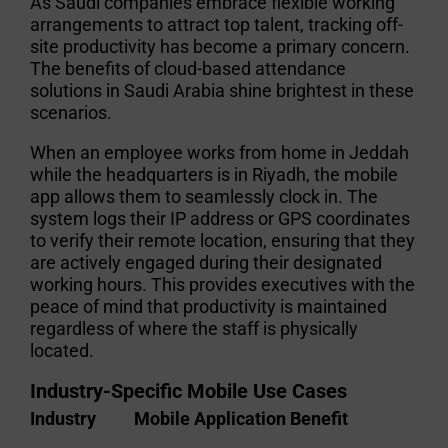
As Saudi companies embrace flexible working
arrangements to attract top talent, tracking off-
site productivity has become a primary concern.
The
benefits of cloud-based attendance
solutions in Saudi Arabia
shine brightest in these
scenarios.
When an employee works from home in Jeddah
while the headquarters is in Riyadh, the mobile
app allows them to seamlessly clock in. The
system logs their IP address or GPS coordinates
to verify their remote location, ensuring that they
are actively engaged during their designated
working hours. This provides executives with the
peace of mind that productivity is maintained
regardless of where the staff is physically
located.
Industry-Specific Mobile Use Cases
Industry
Mobile Application Benefit