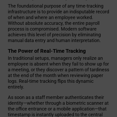
The foundational purpose of any time-tracking
infrastructure is to provide an indisputable record
of when and where an employee worked.
Without absolute accuracy, the entire payroll
process is compromised. Modern software
achieves this level of precision by eliminating
manual data entry and human interpretation.
The Power of Real-Time Tracking
In traditional setups, managers only realize an
employee is absent when they fail to show up for
a meeting, or they discover a pattern of tardiness
at the end of the month when reviewing paper
logs. Real-time tracking flips this dynamic
entirely.
As soon as a staff member authenticates their
identity—whether through a biometric scanner at
the office entrance or a mobile application—that
timestamp is instantly uploaded to the central