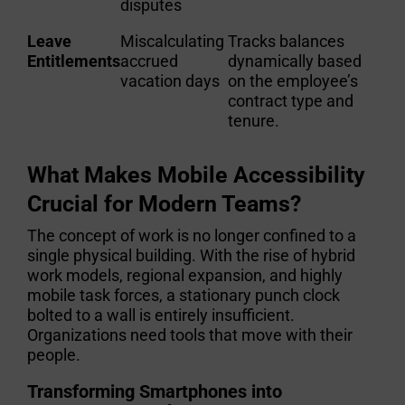
disputes
Leave
Miscalculating
Tracks balances
Entitlements
accrued
dynamically based
vacation days
on the employee’s
contract type and
tenure.
What Makes Mobile Accessibility
Crucial for Modern Teams?
The concept of work is no longer confined to a
single physical building. With the rise of hybrid
work models, regional expansion, and highly
mobile task forces, a stationary punch clock
bolted to a wall is entirely insufficient.
Organizations need tools that move with their
people.
Transforming Smartphones into