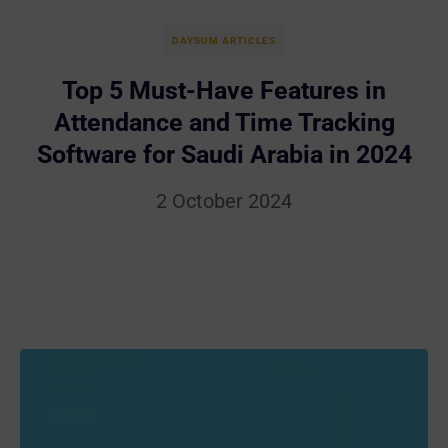
DAYSUM ARTICLES
Top 5 Must-Have Features in
Attendance and Time Tracking
Software for Saudi Arabia in 2024
2 October 2024