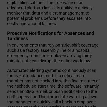
digital filing cabinet. The true value of an
advanced platform lies in its ability to actively
monitor that data and alert management to
potential problems before they escalate into
costly operational failures.
Proactive Notifications for Absences and
Tardiness
In environments that rely on strict shift coverage,
such as a factory assembly line or a hospital
emergency room, an employee arriving thirty
minutes late can disrupt the entire workflow.
Automated alerting systems continuously scan
the live attendance feed. If a critical team
member has not clocked in within five minutes of
their scheduled start time, the software instantly
sends an SMS, email, or push notification to the
shift supervisor. This immediate warning allows
the manager to quickly call a backup employee