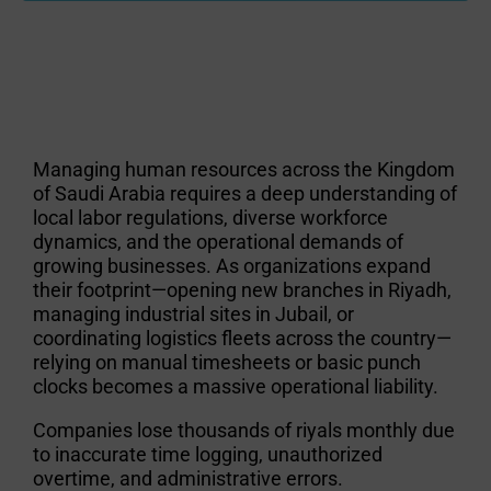
Managing human resources across the Kingdom
of Saudi Arabia requires a deep understanding of
local labor regulations, diverse workforce
dynamics, and the operational demands of
growing businesses. As organizations expand
their footprint—opening new branches in Riyadh,
managing industrial sites in Jubail, or
coordinating logistics fleets across the country—
relying on manual timesheets or basic punch
clocks becomes a massive operational liability.
Companies lose thousands of riyals monthly due
to inaccurate time logging, unauthorized
overtime, and administrative errors.