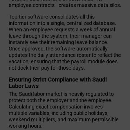
employee contracts—creates massive data silos.
Top-tier software consolidates all this
information into a single, centralized database.
When an employee requests a week of annual
leave through the system, their manager can
instantly see their remaining leave balance.
Once approved, the software automatically
updates the daily attendance roster to reflect the
vacation, ensuring that the payroll module does
not dock their pay for those days.
Ensuring Strict Compliance with Saudi
Labor Laws
The Saudi labor market is heavily regulated to
protect both the employer and the employee.
Calculating exact compensation involves
multiple variables, including public holidays,
weekend multipliers, and maximum permissible
working hours.