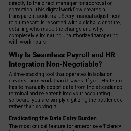
directly to the direct manager for approval or
correction. This digital workflow creates a
transparent audit trail. Every manual adjustment
to a timecard is recorded with a digital signature,
detailing who made the change and why,
completely eliminating unauthorized tampering
with work hours.
Why Is Seamless Payroll and HR
Integration Non-Negotiable?
A time-tracking tool that operates in isolation
creates more work than it saves. If your HR team
has to manually export data from the attendance
terminal and re-enter it into your accounting
software, you are simply digitizing the bottleneck
rather than solving it.
Eradicating the Data Entry Burden
The most critical feature for enterprise efficiency