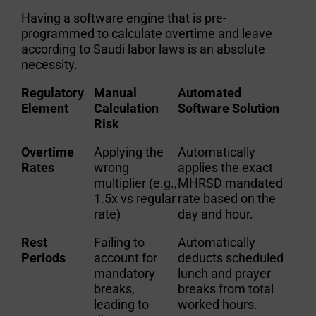
Having a software engine that is pre-
programmed to
calculate overtime and leave
according to Saudi labor laws
is an absolute
necessity.
Regulatory
Manual
Automated
Element
Calculation
Software Solution
Risk
Overtime
Applying the
Automatically
Rates
wrong
applies the exact
multiplier (e.g.,
MHRSD mandated
1.5x vs regular
rate based on the
rate)
day and hour.
Rest
Failing to
Automatically
Periods
account for
deducts scheduled
mandatory
lunch and prayer
breaks,
breaks from total
leading to
worked hours.