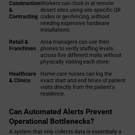
Construction
Workers can clock in at remote
&
desert sites using site-specific QR
Contracting
codes or geofencing, without
needing expensive hardware
installations.
Retail &
Area managers can use their
Franchises
phones to verify staffing levels
across five different malls without
physically visiting each store.
Healthcare
Home-care nurses can log the
& Clinics
exact start and end times of patient
visits directly from the patient’s
residence.
Can Automated Alerts Prevent
Operational Bottlenecks?
A system that only collects data is essentially a