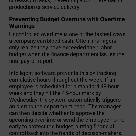
or reassign tasks, preventing a complete halt in
production or service delivery.
Preventing Budget Overruns with Overtime
Warnings
Uncontrolled overtime is one of the fastest ways
a company can bleed cash. Often, managers
only realize they have exceeded their labor
budget when the finance department issues the
final payroll report.
Intelligent software prevents this by tracking
cumulative hours throughout the week. If an
employee is scheduled for a standard 48-hour
week and they hit the 45-hour mark by
Wednesday, the system automatically triggers
an alert to the department head. The manager
can then decide whether to approve the
upcoming overtime or send the employee home
early to protect the budget, putting financial
control back into the hands of decision-makers.