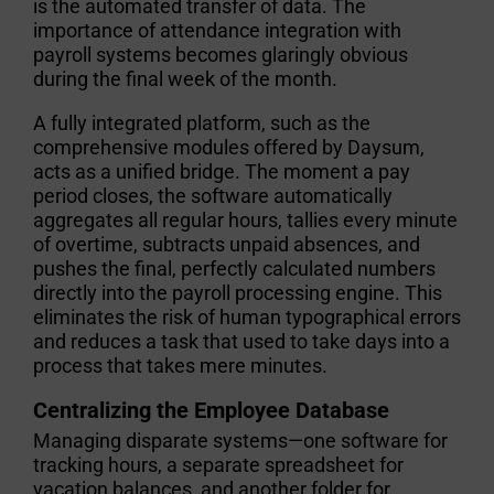
is the automated transfer of data. The
importance of attendance integration with
payroll systems
becomes glaringly obvious
during the final week of the month.
A fully integrated platform, such as the
comprehensive modules offered by Daysum,
acts as a unified bridge. The moment a pay
period closes, the software automatically
aggregates all regular hours, tallies every minute
of overtime, subtracts unpaid absences, and
pushes the final, perfectly calculated numbers
directly into the payroll processing engine. This
eliminates the risk of human typographical errors
and reduces a task that used to take days into a
process that takes mere minutes.
Centralizing the Employee Database
Managing disparate systems—one software for
tracking hours, a separate spreadsheet for
vacation balances, and another folder for