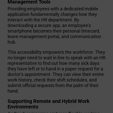
Management Tools
Providing employees with a dedicated mobile
application fundamentally changes how they
interact with the HR department. By
downloading a secure app, an employee’s
smartphone becomes their personal timecard,
leave management portal, and communication
hub.
This accessibility empowers the workforce. They
no longer need to wait in line to speak with an HR
representative to find out how many sick days
they have left or to hand in a paper request for a
doctor’s appointment. They can view their entire
work history, check their shift schedules, and
submit official requests from the palm of their
hand.
Supporting Remote and Hybrid Work
Environments