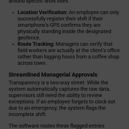
around specific work sites.
Location Verification:
An employee can only
successfully register their shift if their
smartphone’s GPS confirms they are
physically standing inside the designated
geofence.
Route Tracking:
Managers can verify that
field workers are actually at the client’s office
rather than logging hours from a coffee shop
across town.
Streamlined Managerial Approvals
Transparency is a two-way street. While the
system automatically captures the raw data,
supervisors still need the ability to review
exceptions. If an employee forgets to clock out
due to an emergency, the system flags the
incomplete shift.
The software routes these flagged entries