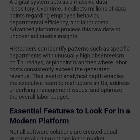
A digital system acts as a massive data
repository. Over time, it collects millions of data
points regarding employee behavior,
departmental efficiency, and labor costs.
Advanced platforms process this raw data to
uncover actionable insights.
HR leaders can identify patterns such as specific
departments with unusually high absenteeism
on Thursdays, or pinpoint branches where labor
costs consistently exceed the generated
revenue. This level of analytical depth enables
the executive team to restructure shifts, address
underlying management issues, and optimize
the overall labor budget.
Essential Features to Look For in a
Modern Platform
Not all software solutions are created equal.
When evaluating options in the market,