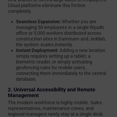
Cloud platforms eliminate this friction
completely.
Seamless Expansion:
Whether you are
managing 50 employees in a single Riyadh
office or 5,000 workers distributed across
construction sites in Dammam and Jeddah,
the system scales instantly.
Instant Deployment:
Adding a new location
simply requires setting up a tablet, a
biometric reader, or simply activating
geofencing rules for mobile users,
connecting them immediately to the central
database.
2. Universal Accessibility and Remote
Management
The modern workforce is highly mobile. Sales
representatives, maintenance crews, and
regional managers rarely stay at a single desk.