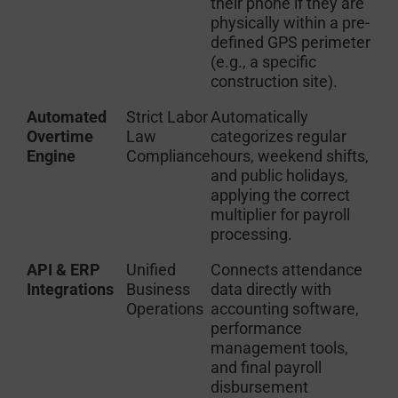
their phone if they are
physically within a pre-
defined GPS perimeter
(e.g., a specific
construction site).
Automated
Strict Labor
Automatically
Overtime
Law
categorizes regular
Engine
Compliance
hours, weekend shifts,
and public holidays,
applying the correct
multiplier for payroll
processing.
API & ERP
Unified
Connects attendance
Integrations
Business
data directly with
Operations
accounting software,
performance
management tools,
and final payroll
disbursement