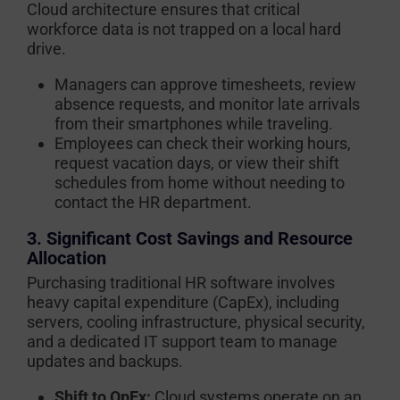
Cloud architecture ensures that critical
workforce data is not trapped on a local hard
drive.
Managers can approve timesheets, review
absence requests, and monitor late arrivals
from their smartphones while traveling.
Employees can check their working hours,
request vacation days, or view their shift
schedules from home without needing to
contact the HR department.
3. Significant Cost Savings and Resource
Allocation
Purchasing traditional HR software involves
heavy capital expenditure (CapEx), including
servers, cooling infrastructure, physical security,
and a dedicated IT support team to manage
updates and backups.
Shift to OpEx:
Cloud systems operate on an