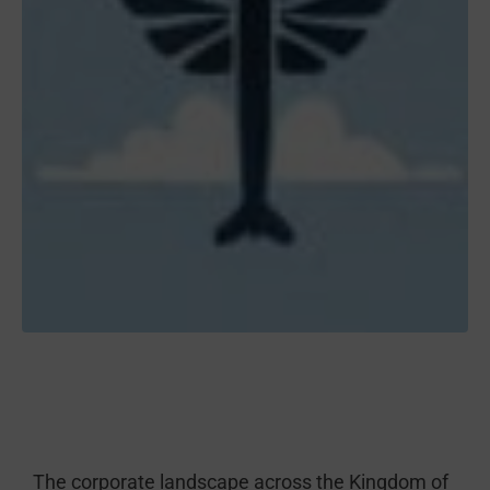
The corporate landscape across the Kingdom of