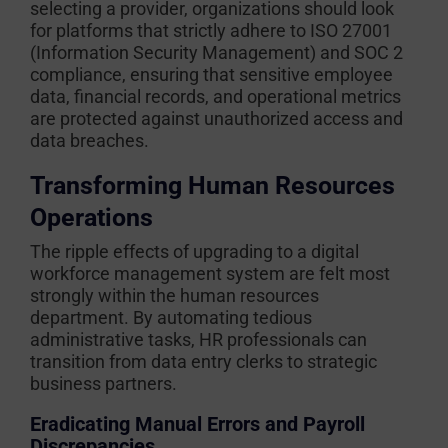
selecting a provider, organizations should look
for platforms that strictly adhere to ISO 27001
(Information Security Management) and SOC 2
compliance, ensuring that sensitive employee
data, financial records, and operational metrics
are protected against unauthorized access and
data breaches.
Transforming Human Resources
Operations
The ripple effects of upgrading to a digital
workforce management system are felt most
strongly within the human resources
department. By automating tedious
administrative tasks, HR professionals can
transition from data entry clerks to strategic
business partners.
Eradicating Manual Errors and Payroll
Discrepancies