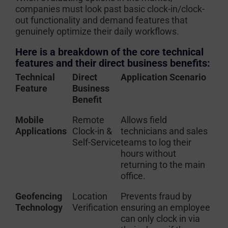
companies must look past basic clock-in/clock-
out functionality and demand features that
genuinely optimize their daily workflows.
Here is a breakdown of the core technical
features and their direct business benefits:
Technical
Direct
Application Scenario
Feature
Business
Benefit
Mobile
Remote
Allows field
Applications
Clock-in &
technicians and sales
Self-Service
teams to log their
hours without
returning to the main
office.
Geofencing
Location
Prevents fraud by
Technology
Verification
ensuring an employee
can only clock in via