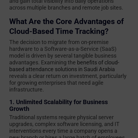
and gain total visibility into daily operations
across multiple branches and remote job sites.
What Are the Core Advantages of
Cloud-Based Time Tracking?
The decision to migrate from on-premise
hardware to a Software-as-a-Service (SaaS)
model is driven by several tangible business
advantages. Examining the
benefits of cloud-
based attendance solutions in Saudi Arabia
reveals a clear return on investment, particularly
for growing enterprises that need agile
infrastructure.
1. Unlimited Scalability for Business
Growth
Traditional systems require physical server
upgrades, complex software licensing, and IT
interventions every time a company opens a
new branch or hires a large batch of employees.