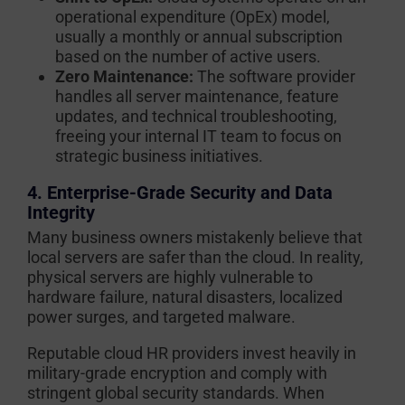
operational expenditure (OpEx) model,
usually a monthly or annual subscription
based on the number of active users.
Zero Maintenance:
The software provider
handles all server maintenance, feature
updates, and technical troubleshooting,
freeing your internal IT team to focus on
strategic business initiatives.
4. Enterprise-Grade Security and Data
Integrity
Many business owners mistakenly believe that
local servers are safer than the cloud. In reality,
physical servers are highly vulnerable to
hardware failure, natural disasters, localized
power surges, and targeted malware.
Reputable cloud HR providers invest heavily in
military-grade encryption and comply with
stringent global security standards. When