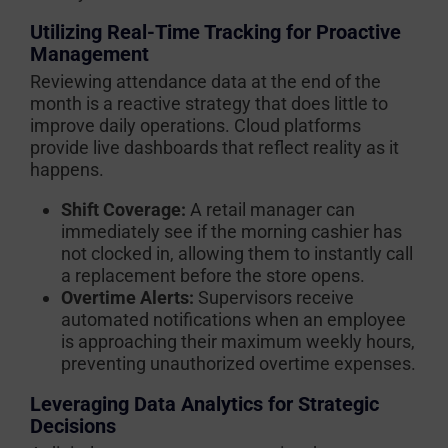
Utilizing Real-Time Tracking for Proactive
Management
Reviewing attendance data at the end of the
month is a reactive strategy that does little to
improve daily operations. Cloud platforms
provide live dashboards that reflect reality as it
happens.
Shift Coverage:
A retail manager can
immediately see if the morning cashier has
not clocked in, allowing them to instantly call
a replacement before the store opens.
Overtime Alerts:
Supervisors receive
automated notifications when an employee
is approaching their maximum weekly hours,
preventing unauthorized overtime expenses.
Leveraging Data Analytics for Strategic
Decisions