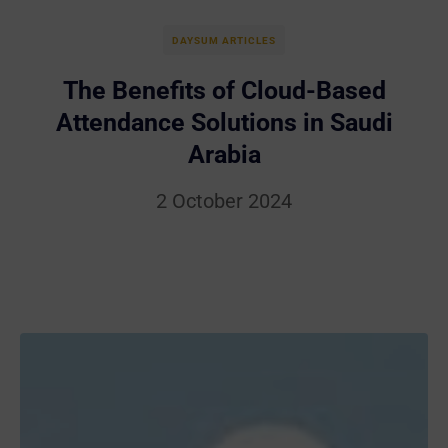
DAYSUM ARTICLES
The Benefits of Cloud-Based
Attendance Solutions in Saudi
Arabia
2 October 2024