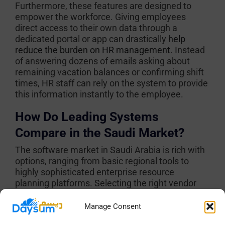
Furthermore, these features are designed to
empower the workforce. Giving employees
direct access to their own data through a
dedicated portal or app can drastically
help
reduce the burden on HR management
. Instead
of answering dozens of emails asking about
remaining vacation balances or confirming shift
times, HR staff can rely on the system to provide
this information instantly to the employee.
How Do Leading Systems
Compare in the Saudi Market?
The software market in Saudi Arabia is rich with
options, ranging from basic regional tools to
highly sophisticated enterprise resource
planning platforms. Selecting the right vendor
depends entirely on the specific operational
needs of the company, the size of the workforce,
Manage Consent
and the physical environment of the job sites.