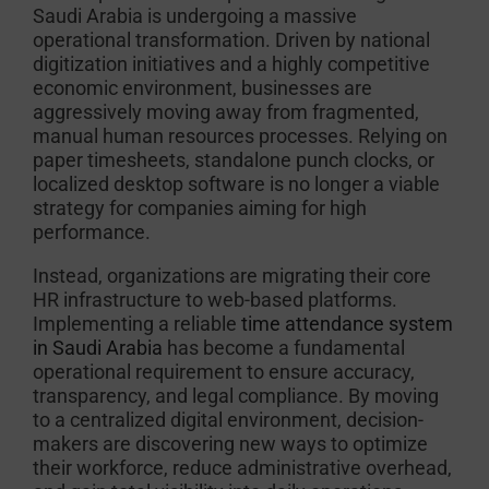
Saudi Arabia is undergoing a massive
operational transformation. Driven by national
digitization initiatives and a highly competitive
economic environment, businesses are
aggressively moving away from fragmented,
manual human resources processes. Relying on
paper timesheets, standalone punch clocks, or
localized desktop software is no longer a viable
strategy for companies aiming for high
performance.
Instead, organizations are migrating their core
HR infrastructure to web-based platforms.
Implementing a reliable
time attendance system
in Saudi Arabia
has become a fundamental
operational requirement to ensure accuracy,
transparency, and legal compliance. By moving
to a centralized digital environment, decision-
makers are discovering new ways to optimize
their workforce, reduce administrative overhead,