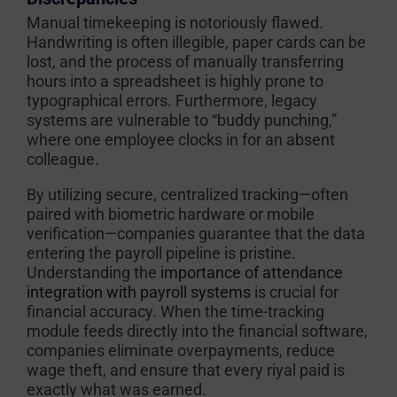
Manual timekeeping is notoriously flawed.
Handwriting is often illegible, paper cards can be
lost, and the process of manually transferring
hours into a spreadsheet is highly prone to
typographical errors. Furthermore, legacy
systems are vulnerable to “buddy punching,”
where one employee clocks in for an absent
colleague.
By utilizing secure, centralized tracking—often
paired with biometric hardware or mobile
verification—companies guarantee that the data
entering the payroll pipeline is pristine.
Understanding the
importance of attendance
integration with payroll systems
is crucial for
financial accuracy. When the time-tracking
module feeds directly into the financial software,
companies eliminate overpayments, reduce
wage theft, and ensure that every riyal paid is
exactly what was earned.