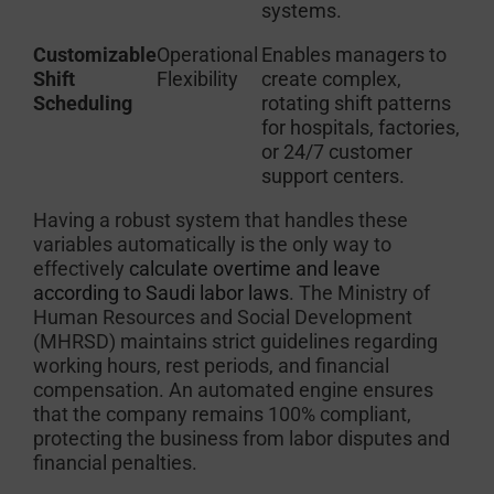
systems.
Customizable
Operational
Enables managers to
Shift
Flexibility
create complex,
Scheduling
rotating shift patterns
for hospitals, factories,
or 24/7 customer
support centers.
Having a robust system that handles these
variables automatically is the only way to
effectively
calculate overtime and leave
according to Saudi labor laws
. The Ministry of
Human Resources and Social Development
(MHRSD) maintains strict guidelines regarding
working hours, rest periods, and financial
compensation. An automated engine ensures
that the company remains 100% compliant,
protecting the business from labor disputes and
financial penalties.