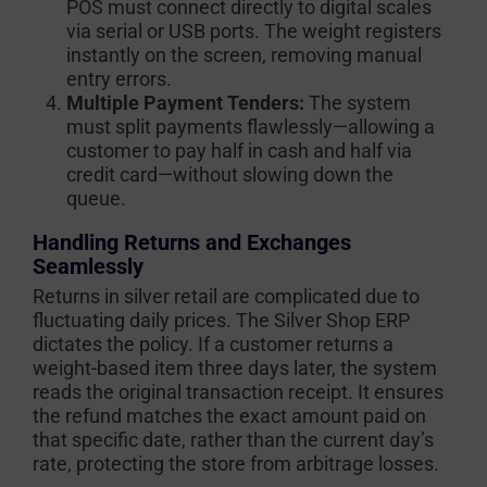
POS must connect directly to digital scales
via serial or USB ports. The weight registers
instantly on the screen, removing manual
entry errors.
Multiple Payment Tenders:
The system
must split payments flawlessly—allowing a
customer to pay half in cash and half via
credit card—without slowing down the
queue.
Handling Returns and Exchanges
Seamlessly
Returns in silver retail are complicated due to
fluctuating daily prices. The Silver Shop ERP
dictates the policy. If a customer returns a
weight-based item three days later, the system
reads the original transaction receipt. It ensures
the refund matches the exact amount paid on
that specific date, rather than the current day’s
rate, protecting the store from arbitrage losses.