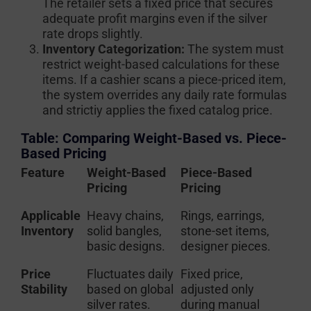
The retailer sets a fixed price that secures
adequate profit margins even if the silver
rate drops slightly.
Inventory Categorization:
The system must
restrict weight-based calculations for these
items. If a cashier scans a piece-priced item,
the system overrides any daily rate formulas
and strictiy applies the fixed catalog price.
Table: Comparing Weight-Based vs. Piece-
Based Pricing
Feature
Weight-Based
Piece-Based
Pricing
Pricing
Applicable
Heavy chains,
Rings, earrings,
Inventory
solid bangles,
stone-set items,
basic designs.
designer pieces.
Price
Fluctuates daily
Fixed price,
Stability
based on global
adjusted only
silver rates.
during manual