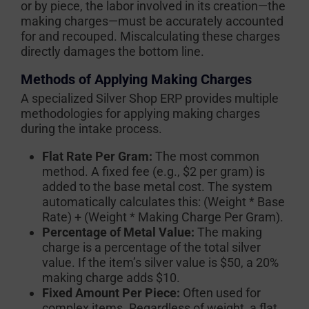
or by piece, the labor involved in its creation—the
making charges—must be accurately accounted
for and recouped. Miscalculating these charges
directly damages the bottom line.
Methods of Applying Making Charges
A specialized Silver Shop ERP provides multiple
methodologies for applying making charges
during the intake process.
Flat Rate Per Gram:
The most common
method. A fixed fee (e.g., $2 per gram) is
added to the base metal cost. The system
automatically calculates this:
(Weight * Base
Rate) + (Weight * Making Charge Per Gram)
.
Percentage of Metal Value:
The making
charge is a percentage of the total silver
value. If the item’s silver value is $50, a 20%
making charge adds $10.
Fixed Amount Per Piece:
Often used for
complex items. Regardless of weight, a flat