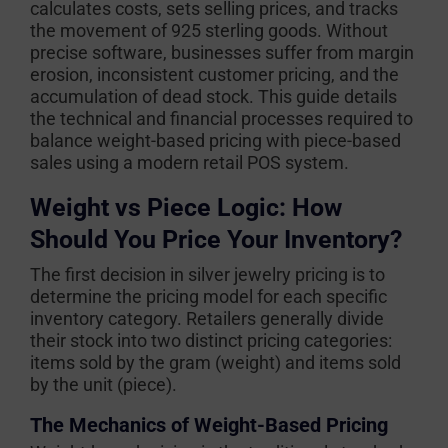
calculates costs, sets selling prices, and tracks
the movement of 925 sterling goods. Without
precise software, businesses suffer from margin
erosion, inconsistent customer pricing, and the
accumulation of dead stock. This guide details
the technical and financial processes required to
balance weight-based pricing with piece-based
sales using a modern retail POS system.
Weight vs Piece Logic: How
Should You Price Your Inventory?
The first decision in silver jewelry pricing is to
determine the pricing model for each specific
inventory category. Retailers generally divide
their stock into two distinct pricing categories:
items sold by the gram (weight) and items sold
by the unit (piece).
The Mechanics of Weight-Based Pricing