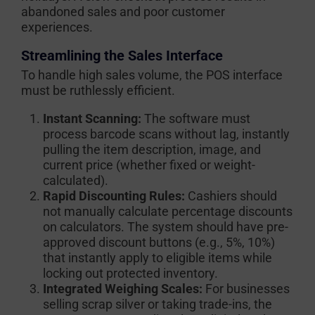
abandoned sales and poor customer
experiences.
Streamlining the Sales Interface
To handle high sales volume, the POS interface
must be ruthlessly efficient.
Instant Scanning:
The software must
process barcode scans without lag, instantly
pulling the item description, image, and
current price (whether fixed or weight-
calculated).
Rapid Discounting Rules:
Cashiers should
not manually calculate percentage discounts
on calculators. The system should have pre-
approved discount buttons (e.g., 5%, 10%)
that instantly apply to eligible items while
locking out protected inventory.
Integrated Weighing Scales:
For businesses
selling scrap silver or taking trade-ins, the