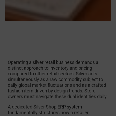
Operating a silver retail business demands a
distinct approach to inventory and pricing
compared to other retail sectors. Silver acts
simultaneously as a raw commodity subject to
daily global market fluctuations and as a crafted
fashion item driven by design trends. Store
owners must navigate these dual identities daily.
A dedicated Silver Shop
ERP system
fundamentally structures how a retailer