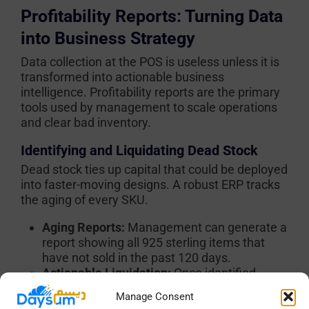
Profitability Reports: Turning Data
into Business Strategy
Data collection at the POS is useless unless it is
transformed into actionable business
intelligence. Profitability reports are the primary
tools used by management to scale operations
and clear bad inventory.
Identifying and Liquidating Dead Stock
Dead stock ties up capital that could be deployed
into faster-moving designs. A robust ERP tracks
the aging of every SKU.
Aging Reports:
Management can generate a
report showing all 925 sterling items that
have not sold in the past 120 days.
Actionable Liquidation:
Once identified,
these items can be selected in bulk within
Manage Consent
the system. The manager applies a strict