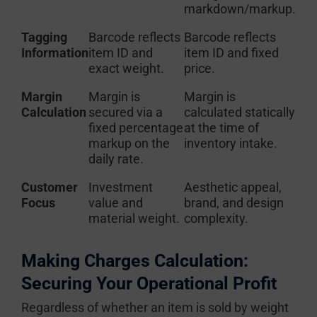
markdown/markup.
Tagging
Barcode reflects
Barcode reflects
Information
item ID and
item ID and fixed
exact weight.
price.
Margin
Margin is
Margin is
Calculation
secured via a
calculated statically
fixed percentage
at the time of
markup on the
inventory intake.
daily rate.
Customer
Investment
Aesthetic appeal,
Focus
value and
brand, and design
material weight.
complexity.
Making Charges Calculation:
Securing Your Operational Profit
Regardless of whether an item is sold by weight