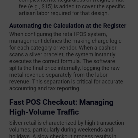
fee (e.g., $15) is added to cover the specific
artisan labor required for that design.
Automating the Calculation at the Register
When configuring the retail POS system,
management defines the making charge logic
for each category or vendor. When a cashier
scans a silver bracelet, the system instantly
executes the correct formula. The software
splits the final price internally, logging the raw
metal revenue separately from the labor
revenue. This separation is critical for accurate
accounting and tax reporting.
Fast POS Checkout: Managing
High-Volume Traffic
Silver retail is characterized by high transaction
volumes, particularly during weekends and
holidays. A slow checkout process results in