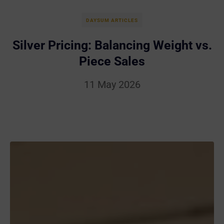
DAYSUM ARTICLES
Silver Pricing: Balancing Weight vs.
Piece Sales
11 May 2026