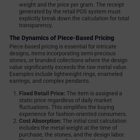
weight and the price per gram. The receipt
generated by the retail POS system must
explicitly break down the calculation for total
transparency.
The Dynamics of Piece-Based Pricing
Piece-based pricing is essential for intricate
designs, items incorporating semi-precious
stones, or branded collections where the design
value significantly exceeds the raw metal value.
Examples include lightweight rings, enameled
earrings, and complex pendants.
Fixed Retail Price:
The item is assigned a
static price regardless of daily market
fluctuations. This simplifies the buying
experience for fashion-oriented consumers.
Cost Absorption:
The initial cost calculation
includes the metal weight at the time of
purchase, the stones, and the design labor.