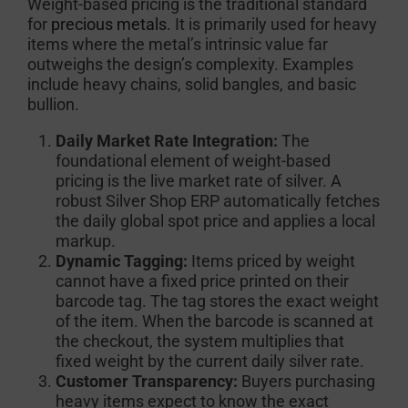
Weight-based pricing is the traditional standard
for
precious metals.
It is primarily used for heavy
items where the metal’s intrinsic value far
outweighs the design’s complexity. Examples
include heavy chains, solid bangles, and basic
bullion.
Daily Market Rate Integration:
The
foundational element of weight-based
pricing is the live market rate of silver. A
robust Silver Shop ERP automatically fetches
the daily global spot price and applies a local
markup.
Dynamic Tagging:
Items priced by weight
cannot have a fixed price printed on their
barcode tag. The tag stores the exact weight
of the item. When the barcode is scanned at
the checkout, the system multiplies that
fixed weight by the current daily silver rate.
Customer Transparency:
Buyers purchasing
heavy items expect to know the exact