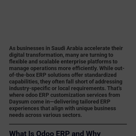
As businesses in Saudi Arabia accelerate their
digital transformation, many are turning to
flexible and scalable enterprise platforms to
manage operations more efficiently. While out-
of-the-box ERP solutions offer standardized
capabilities, they often fall short of addressing
industry-specific or local requirements. That’s
where
odoo ERP customization services
from
Daysum
come in—delivering tailored ERP
experiences that align with unique business
needs across various sectors.
What Is Odoo ERP and Why