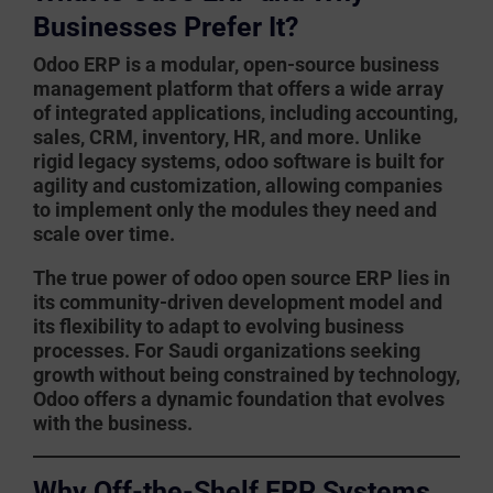
Businesses Prefer It?
Odoo ERP
is a modular, open-source business
management platform that offers a wide array
of integrated applications, including accounting,
sales, CRM, inventory, HR, and more. Unlike
rigid legacy systems,
odoo software
is built for
agility and customization, allowing companies
to implement only the modules they need and
scale over time.
The true power of
odoo open source ERP
lies in
its community-driven development model and
its flexibility to adapt to evolving business
processes. For Saudi organizations seeking
growth without being constrained by technology,
Odoo offers a dynamic foundation that evolves
with the business.
Why Off-the-Shelf ERP Systems