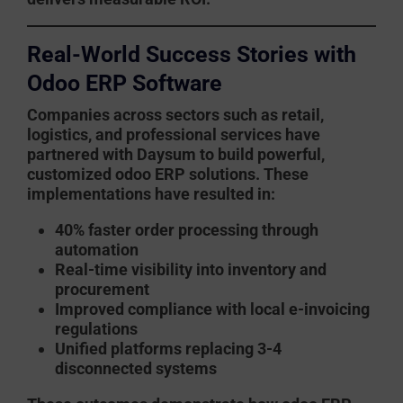
Real-World Success Stories with
Odoo ERP Software
Companies across sectors such as retail,
logistics, and professional services have
partnered with
Daysum
to build powerful,
customized
odoo ERP
solutions. These
implementations have resulted in:
40% faster order processing through
automation
Real-time visibility into inventory and
procurement
Improved compliance with local e-invoicing
regulations
Unified platforms replacing 3-4
disconnected systems