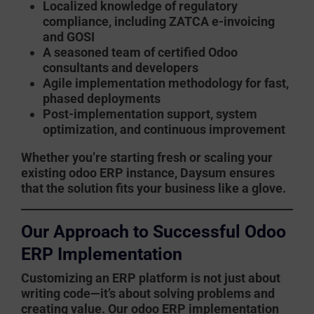
Localized knowledge of regulatory
compliance, including ZATCA e-invoicing
and GOSI
A seasoned team of certified Odoo
consultants and developers
Agile implementation methodology for fast,
phased deployments
Post-implementation support, system
optimization, and continuous improvement
Whether you’re starting fresh or scaling your
existing
odoo ERP
instance, Daysum ensures
that the solution fits your business like a glove.
Our Approach to Successful Odoo
ERP Implementation
Customizing an ERP platform is not just about
writing code—it’s about solving problems and
creating value. Our
odoo ERP implementation