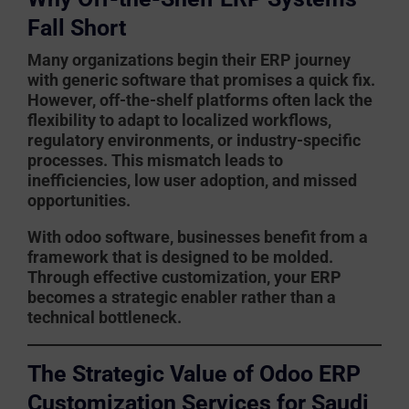
Fall Short
Many organizations begin their ERP journey
with generic software that promises a quick fix.
However, off-the-shelf platforms often lack the
flexibility to adapt to localized workflows,
regulatory environments, or industry-specific
processes. This mismatch leads to
inefficiencies, low user adoption, and missed
opportunities.
With
odoo software
, businesses benefit from a
framework that is designed to be molded.
Through effective customization, your ERP
becomes a strategic enabler rather than a
technical bottleneck.
The Strategic Value of Odoo ERP
Customization Services for Saudi