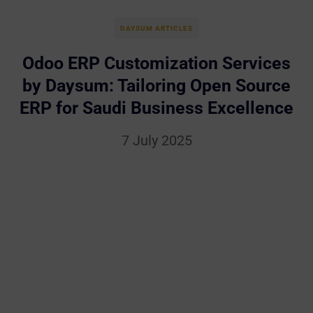
DAYSUM ARTICLES
Odoo ERP Customization Services
by Daysum: Tailoring Open Source
ERP for Saudi Business Excellence
7 July 2025