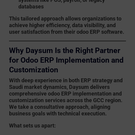
databases
This tailored approach allows organizations to
achieve higher efficiency, data visibility, and
user satisfaction from their
odoo ERP software
.
Why Daysum Is the Right Partner
for Odoo ERP Implementation and
Customization
With deep experience in both ERP strategy and
Saudi market dynamics,
Daysum
delivers
comprehensive
odoo ERP implementation
and
customization services across the GCC region.
We take a consultative approach, aligning
business goals with technical execution.
What sets us apart: