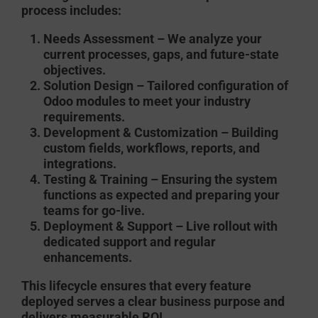
process includes:
Needs Assessment
– We analyze your
current processes, gaps, and future-state
objectives.
Solution Design
– Tailored configuration of
Odoo modules to meet your industry
requirements.
Development & Customization
– Building
custom fields, workflows, reports, and
integrations.
Testing & Training
– Ensuring the system
functions as expected and preparing your
teams for go-live.
Deployment & Support
– Live rollout with
dedicated support and regular
enhancements.
This lifecycle ensures that every feature
deployed serves a clear business purpose and
delivers measurable ROI.