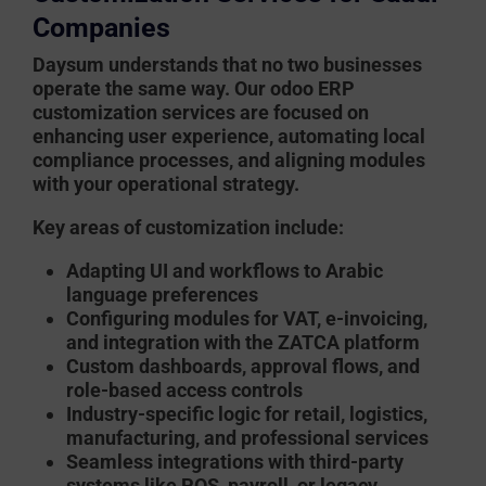
Companies
Daysum
understands that no two businesses
operate the same way. Our
odoo ERP
customization services
are focused on
enhancing user experience, automating local
compliance processes, and aligning modules
with your operational strategy.
Key areas of customization include:
Adapting UI and workflows to Arabic
language preferences
Configuring modules for VAT, e-invoicing,
and integration with the ZATCA platform
Custom dashboards, approval flows, and
role-based access controls
Industry-specific logic for retail, logistics,
manufacturing, and professional services
Seamless integrations with third-party
systems like POS, payroll, or legacy