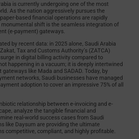
abia is currently undergoing one of the most
orld. As the nation aggressively pursues the
, paper-based financial operations are rapidly
is monumental shift is the seamless integration of
ment (e-payment) gateways.
rated by recent data: in 2025 alone, Saudi Arabia
he Zakat, Tax and Customs Authority’s (ZATCA)
ge in digital billing activity compared to
s not happening in a vacuum; it is deeply intertwined
ent gateways like Mada and SADAD. Today, by
 payment networks, Saudi businesses have managed
payment adoption to cover an impressive 75% of all
mbiotic relationship between e-invoicing and e-
ape, analyze the tangible financial and
examine real-world success cases from Saudi
ms like Daysum are providing the ultimate
s competitive, compliant, and highly profitable.