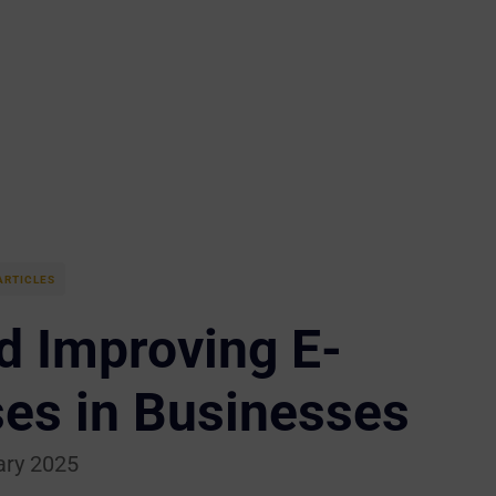
ARTICLES
d Improving E-
es in Businesses
ary 2025