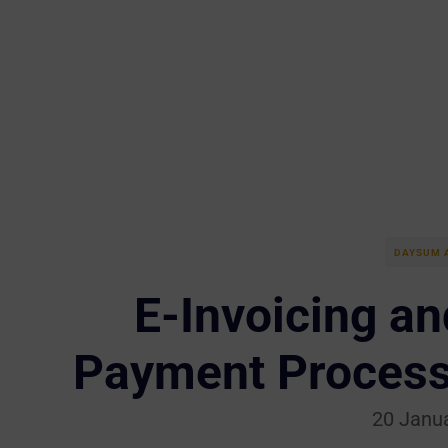
DAYSUM 
E-Invoicing an
Payment Process
20 Janu