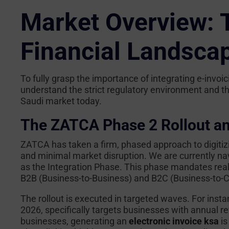
Market Overview: T
Financial Landsca
To fully grasp the importance of integrating e-invoi
understand the strict regulatory environment and the
Saudi market today.
The ZATCA Phase 2 Rollout a
ZATCA has taken a firm, phased approach to digit
and minimal market disruption. We are currently na
as the Integration Phase. This phase mandates real-
B2B (Business-to-Business) and B2C (Business-to-
The rollout is executed in targeted waves. For insta
2026, specifically targets businesses with annual 
businesses, generating an
electronic invoice ksa
is