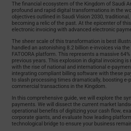
The financial ecosystem of the Kingdom of Saudi Ar
profound and rapid digital transformations in the w
objectives outlined in Saudi Vision 2030, traditional
becoming a relic of the past. At the epicenter of th
electronic invoicing with advanced electronic pay
The sheer scale of this transformation is best illust
handled an astonishing 8.2 billion e-invoices via t
FATOORA platform. This represents a massive 64% sur
previous years. This explosion in digital invoicing i
with the rise of national and international e-paym
integrating compliant billing software with these
to slash processing times dramatically, boosting e-
commercial transactions in the Kingdom.
In this comprehensive guide, we will explore the sy
payments. We will dissect the current market landsc
operational benefits of digitizing your cash flow, 
corporate giants, and evaluate how leading platfor
technological bridge to ensure your business remain