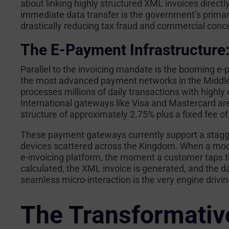
about linking highly structured XML invoices direct
immediate data transfer is the government’s prima
drastically reducing tax fraud and commercial con
The E-Payment Infrastructure
Parallel to the invoicing mandate is the booming e-
the most advanced payment networks in the Middle
processes millions of daily transactions with highl
International gateways like Visa and Mastercard are
structure of approximately 2.75% plus a fixed fee of
These payment gateways currently support a stagge
devices scattered across the Kingdom. When a mod
e-invoicing platform, the moment a customer taps th
calculated, the XML invoice is generated, and the d
seamless micro-interaction is the very engine driving
The Transformative