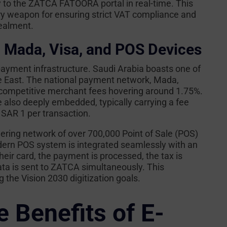
ly to the ZATCA FATOORA portal in real-time. This
ry weapon for ensuring strict VAT compliance and
cealment.
: Mada, Visa, and POS Devices
payment infrastructure. Saudi Arabia boasts one of
 East. The national payment network, Mada,
y competitive merchant fees hovering around 1.75%.
 also deeply embedded, typically carrying a fee
 SAR 1 per transaction.
ring network of over 700,000 Point of Sale (POS)
ern POS system is integrated seamlessly with an
eir card, the payment is processed, the tax is
ata is sent to ZATCA simultaneously. This
 the Vision 2030 digitization goals.
 Benefits of E-