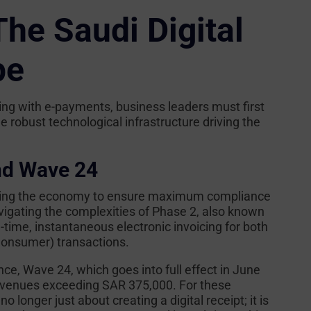
he Saudi Digital
pe
cing with e-payments, business leaders must first
 robust technological infrastructure driving the
nd Wave 24
izing the economy to ensure maximum compliance
vigating the complexities of Phase 2, also known
time, instantaneous electronic invoicing for both
Consumer) transactions.
nce, Wave 24, which goes into full effect in June
revenues exceeding SAR 375,000. For these
 no longer just about creating a digital receipt; it is