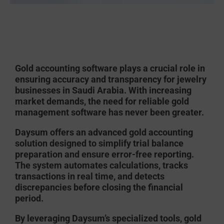
Gold accounting software
plays a crucial role in
ensuring accuracy and transparency for jewelry
businesses in Saudi Arabia. With increasing
market demands, the need for reliable
gold
management software
has never been greater.
Daysum
offers an advanced
gold accounting
solution designed to simplify trial balance
preparation and ensure error-free reporting.
The system automates calculations, tracks
transactions in real time, and detects
discrepancies before closing the financial
period.
By leveraging Daysum’s specialized tools, gold