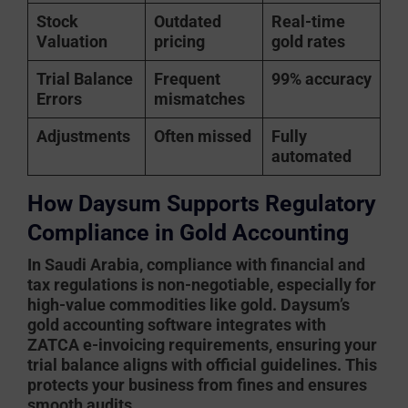
Stock
Outdated
Real-time
Valuation
pricing
gold rates
Trial Balance
Frequent
99% accuracy
Errors
mismatches
Adjustments
Often missed
Fully
automated
How Daysum Supports Regulatory
Compliance in Gold Accounting
In Saudi Arabia, compliance with financial and
tax regulations is non-negotiable, especially for
high-value commodities like gold.
Daysum’s
gold accounting software
integrates with
ZATCA e-invoicing requirements, ensuring your
trial balance aligns with official guidelines. This
protects your business from fines and ensures
smooth audits.