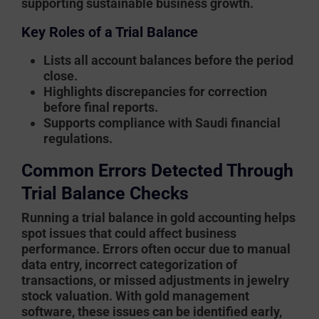
supporting sustainable business growth.
Key Roles of a Trial Balance
Lists all account balances before the period
close.
Highlights discrepancies for correction
before final reports.
Supports compliance with Saudi financial
regulations.
Common Errors Detected Through
Trial Balance Checks
Running a trial balance in
gold accounting
helps
spot issues that could affect business
performance. Errors often occur due to manual
data entry, incorrect categorization of
transactions, or missed adjustments in jewelry
stock valuation. With
gold management
software
, these issues can be identified early,