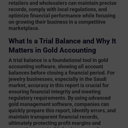
retailers and wholesalers can maintain precise
records, comply with local regulations, and
optimize financial performance while focusing
on growing their business in a competitive
marketplace.
What Is a Trial Balance and Why It
Matters in Gold Accounting
A trial balance is a foundational tool in
gold
accounting software
, showing all account
balances before closing a financial period. For
jewelry businesses, especially in the Saudi
market, accuracy in this report is crucial for
ensuring financial integrity and meeting
regulatory requirements. By using advanced
gold management software
, companies can
quickly prepare this report, identify errors, and
maintain transparent financial records,
ultimately protecting profit margins and