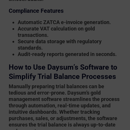
Compliance Features
Automatic ZATCA e-invoice generation.
Accurate VAT calculation on gold
transactions.
Secure data storage with regulatory
standards.
Audit-ready reports generated in seconds.
How to Use Daysum’s Software to
Simplify Trial Balance Processes
Manually preparing trial balances can be
tedious and error-prone.
Daysum’s gold
management software
streamlines the process
through automation, real-time updates, and
intuitive dashboards. Whether tracking
purchases, sales, or adjustments, the software
ensures the trial balance is always up-to-date