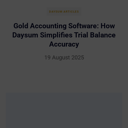
DAYSUM ARTICLES
Gold Accounting Software: How
Daysum Simplifies Trial Balance
Accuracy
19 August 2025