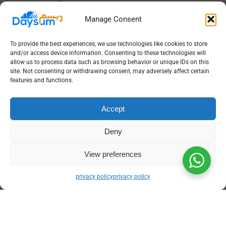
instantly.
Click Generate to produce the trial balance,
Manage Consent
then export as PDF or Excel for review,
audit, or regulatory submission with full
To provide the best experiences, we use technologies like cookies to store
traceability.
and/or access device information. Consenting to these technologies will
allow us to process data such as browsing behavior or unique IDs on this
Achieve Precise Financial Control
site. Not consenting or withdrawing consent, may adversely affect certain
features and functions.
with Daysum’s Gold Accounting
Software Tailored for Your
Accept
Business
Deny
Every gold store has unique operational needs,
from managing intricate inventory records to
View preferences
meeting regulatory deadlines.
Daysum’s gold
accounting software
offers tailored features to
privacy policy
privacy policy
match your workflow, ensuring your trial
balance is not just accurate but also insightful
for decision-making. By combining compliance,
automation, and precision, it helps Saudi