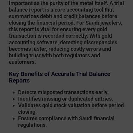
important as the purity of the metal itself. A
trial
balance report
is a core accounting tool that
summarizes debit and credit balances before
closing the financial period. For Saudi jewelers,
this report is vital for ensuring every gold
transaction is recorded correctly. With
gold
accounting software
, detecting discrepancies
becomes faster, reducing costly errors and
building trust with both regulators and
customers.
Key Benefits of Accurate Trial Balance
Reports
Detects misposted transactions early.
Identifies missing or duplicated entries.
Validates gold stock valuation before period
closing.
Ensures compliance with Saudi financial
regulations.