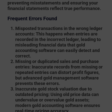
preventing misstatements and ensuring your
financial statements reflect true performance.
Frequent Errors Found
Misposted transactions in the wrong ledger
accounts
: This happens when entries are
recorded in the incorrect ledger, leading to
misleading financial data that gold
accounting software can easily detect and
correct.
Missing or duplicated sales and purchase
entries
: Inaccurate records from missing or
repeated entries can distort profit figures,
but advanced gold management software
prevents these errors.
Inaccurate gold stock valuation due to
outdated pricing
: Using old price data can
undervalue or overvalue gold assets;
modern gold accounting software ensures
real-time pricing accuracy.