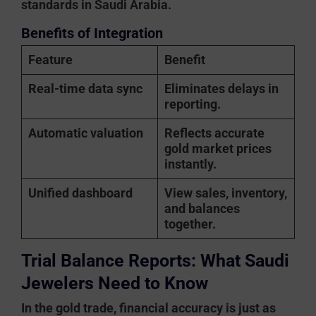
standards in Saudi Arabia.
Benefits of Integration
Feature
Benefit
Real-time data sync
Eliminates delays in
reporting.
Automatic valuation
Reflects accurate
gold market prices
instantly.
Unified dashboard
View sales, inventory,
and balances
together.
Trial Balance Reports: What Saudi
Jewelers Need to Know
In the gold trade, financial accuracy is just as