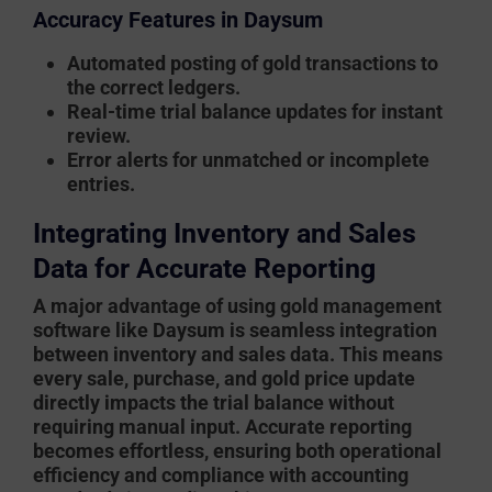
Accuracy Features in Daysum
Automated posting of gold transactions to
the correct ledgers.
Real-time trial balance updates for instant
review.
Error alerts for unmatched or incomplete
entries.
Integrating Inventory and Sales
Data for Accurate Reporting
A major advantage of using
gold management
software
like Daysum is seamless integration
between inventory and sales data. This means
every sale, purchase, and gold price update
directly impacts the trial balance without
requiring manual input. Accurate reporting
becomes effortless, ensuring both operational
efficiency and compliance with accounting