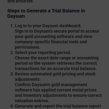
and accurate.
Steps to Generate a Trial Balance in
Daysum
Log in to your Daysum dashboard.
Sign in to Daysum’s secure portal to access
your gold accounting software and view
company-specific financial tools and
permissions.
Select your reporting period.
Choose the exact date range or accounting
period so the system retrieves the correct
transactions for an accurate trial balance.
Review automated gold pricing and stock
adjustments.
Confirm Daysum’s gold management
software has applied current metal prices
and inventory adjustments to ensure correct
valuation entries.
Generate and export the trial balance report