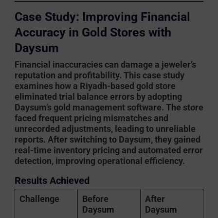
Case Study: Improving Financial
Accuracy in Gold Stores with
Daysum
Financial inaccuracies can damage a jeweler’s
reputation and profitability. This case study
examines how a Riyadh-based gold store
eliminated trial balance errors by adopting
Daysum’s gold management software
. The store
faced frequent pricing mismatches and
unrecorded adjustments, leading to unreliable
reports. After switching to Daysum, they gained
real-time inventory pricing and automated error
detection, improving operational efficiency.
Results Achieved
Challenge
Before
After
Daysum
Daysum