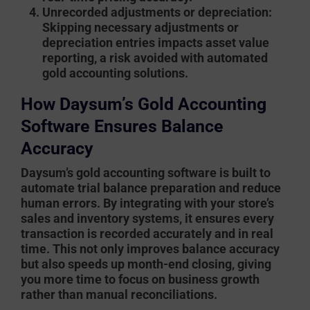
Unrecorded adjustments or depreciation
:
Skipping necessary adjustments or
depreciation entries impacts asset value
reporting, a risk avoided with automated
gold accounting solutions.
How Daysum’s Gold Accounting
Software Ensures Balance
Accuracy
Daysum’s gold accounting software
is built to
automate trial balance preparation and reduce
human errors. By integrating with your store’s
sales and inventory systems, it ensures every
transaction is recorded accurately and in real
time. This not only improves balance accuracy
but also speeds up month-end closing, giving
you more time to focus on business growth
rather than manual reconciliations.