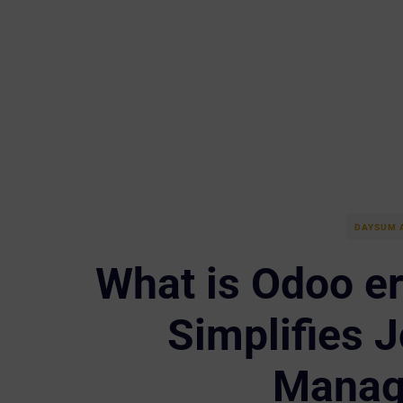
DAYSUM 
What is Odoo e
Simplifies J
Manag