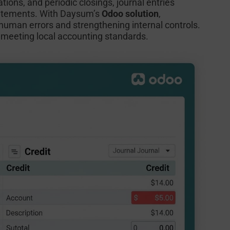
tions, and periodic closings, journal entries
statements. With Daysum’s
Odoo solution
,
 human errors and strengthening internal controls.
nd meeting local accounting standards.