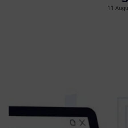
11 Augu