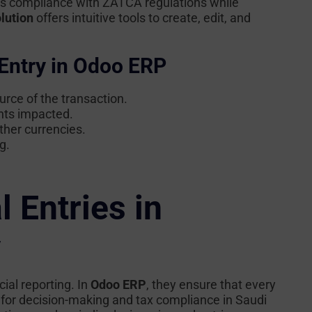
es compliance with ZATCA regulations while
lution
offers intuitive tools to create, edit, and
Entry in Odoo ERP
rce of the transaction.
nts impacted.
ther currencies.
g.
 Entries in
y
ial reporting. In
Odoo ERP
, they ensure that every
al for decision-making and tax compliance in Saudi