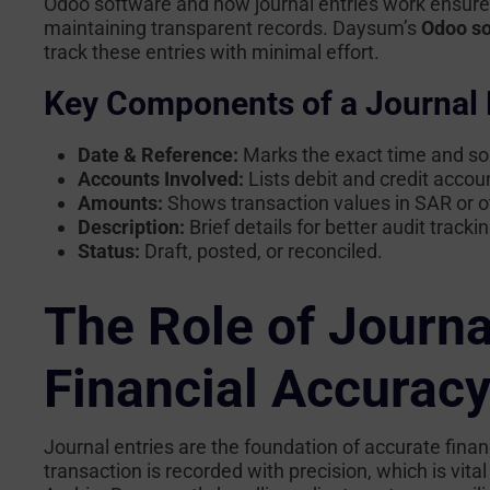
Odoo software
and how journal entries work ensur
maintaining transparent records. Daysum’s
Odoo so
track these entries with minimal effort.
Key Components of a Journal 
Date & Reference:
Marks the exact time and sou
Accounts Involved:
Lists debit and credit accou
Amounts:
Shows transaction values in SAR or o
Description:
Brief details for better audit trackin
Status:
Draft, posted, or reconciled.
The Role of Journal
Financial Accurac
Journal entries are the foundation of accurate financ
transaction is recorded with precision, which is vit