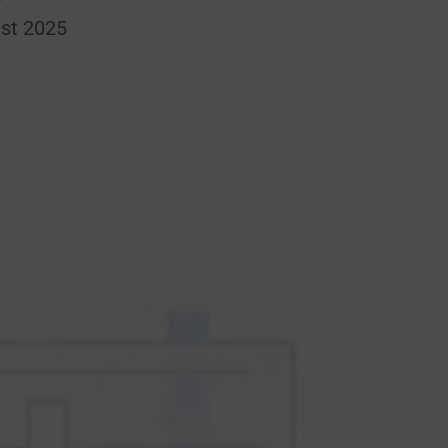
st 2025