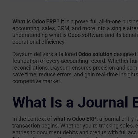
What is Odoo ERP
? It is a powerful, all-in-one bu
accounting, sales, CRM, and more into a single str
understanding
what is Odoo software
and its benefi
operational efficiency.
Daysum delivers a tailored
Odoo solution
designed 
foundation of every accounting record. Whether han
reconciliations, Daysum ensures precision and comp
save time, reduce errors, and gain real-time insight
competitive market.
What Is a Journal 
In the context of
what is Odoo ERP
, a journal entry
transaction begins. Whether you’re tracking sales,
entries to document debits and credits with full ac