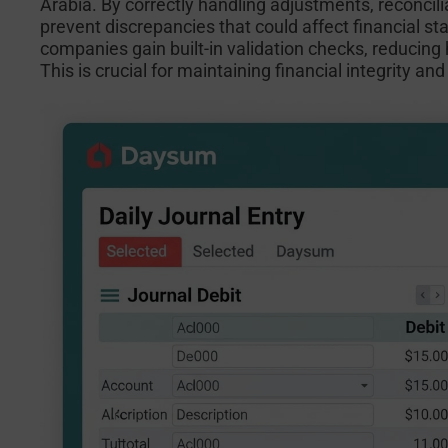
Arabia. By correctly handling adjustments, reconcilia
prevent discrepancies that could affect financial 
companies gain built-in validation checks, reducing
This is crucial for maintaining financial integrity a