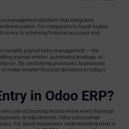
siness management platform that integrates
eamlined system. For companies in Saudi Arabia,
ts is key to achieving financial accuracy and
to simplify journal entry management — the
dling manual entries, automated postings, or
liance. By centralizing processes, businesses
s to make smarter financial decisions in today’s
Entry in Odoo ERP?
 is the core accounting record where every financial
 expenses, or adjustments, Odoo uses journal
curacy. For Saudi businesses, understanding
what is