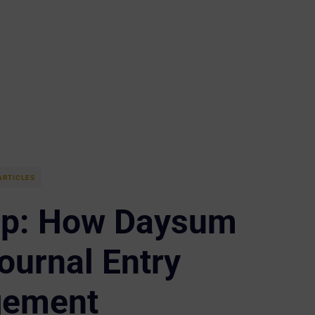
ARTICLES
rp: How Daysum
ournal Entry
ement