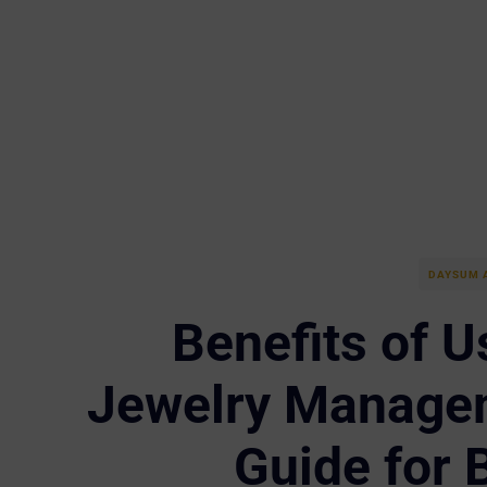
DAYSUM 
Benefits of U
Jewelry Managem
Guide for 