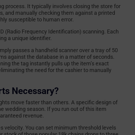
ng process. It typically involves closing the store for
ays, and manually checking them against a printed
hly susceptible to human error.
D (Radio Frequency Identification) scanning. Each
ing a unique identifier.
mply passes a handheld scanner over a tray of 50
items against the database in a matter of seconds.
ning the tag instantly pulls up the item’s exact
eliminating the need for the cashier to manually
rts Necessary?
ights move faster than others. A specific design of
he wedding season. If you run out of this item
guaranteed revenue.
es velocity. You can set minimum threshold levels
ur stock of those popular 18k chains drops to three