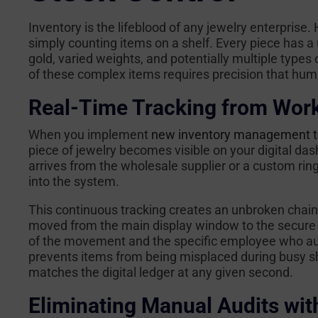
Inventory is the lifeblood of any jewelry enterpris
simply counting items on a shelf. Every piece has 
gold, varied weights, and potentially multiple types
of these complex items requires precision that hum
Real-Time Tracking from Work
When you implement
new inventory management te
piece of jewelry becomes visible on your digital 
arrives from the wholesale supplier or a custom ring 
into the system.
This continuous tracking creates an unbroken chain 
moved from the main display window to the secure o
of the movement and the specific employee who auth
prevents items from being misplaced during busy shi
matches the digital ledger at any given second.
Eliminating Manual Audits wit