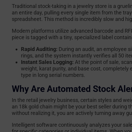
Traditional stock-taking in a jewelry store is a grueli
an entire day, pulling every single item from the tr
spreadsheet. This method is incredibly slow and hig
Modern platforms utilize advanced barcode and RFI
piece is tagged with a tiny, specialized label contain
Rapid Auditing:
During an audit, an employee si
rings, and the system instantly verifies all 50 
Instant Sales Logging:
At the point of sale, scan
weight, karat purity, and base cost, completely 
type in long serial numbers.
Why Are Automated Stock Ale
In the retail jewelry business, certain styles and we
an 18k gold chain might be your best seller during t
without realizing it, you are actively turning away 
Intelligent software continuously analyzes your sal
for specific categories or individual items. When yo