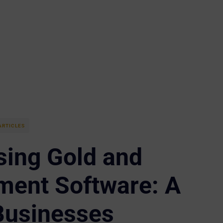
ARTICLES
sing Gold and
ent Software: A
Businesses