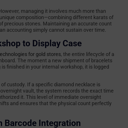
e. However, managing it involves much more than
a unique composition—combining different karats of
 of precious stones. Maintaining an accurate count
an accounting simply cannot sustain over time.
shop to Display Case
chnologies for gold stores
, the entire lifecycle of a
dashboard. The moment a new shipment of bracelets
is finished in your internal workshop, it is logged
of custody. If a specific diamond necklace is
vernight vault, the system records the exact time
orized it. This level of immediate oversight
fts and ensures that the physical count perfectly
h Barcode Integration