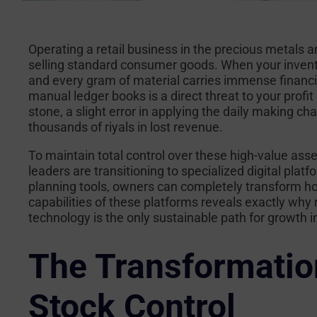
Operating a retail business in the precious metals 
selling standard consumer goods. When your inventory
and every gram of material carries immense financia
manual ledger books is a direct threat to your profit
stone, a slight error in applying the daily making ch
thousands of riyals in lost revenue.
To maintain total control over these high-value asse
leaders are transitioning to specialized digital pla
planning tools, owners can completely transform ho
capabilities of these platforms reveals exactly why
technology is the only sustainable path for growth 
The Transformatio
Stock Control