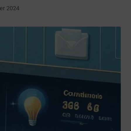
er 2024