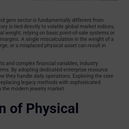
and gem sector is fundamentally different from
 is tied directly to volatile global market indices,
l weight, relying on basic point-of-sale systems or
 margins. A single miscalculation in the weight of a
arge, or a misplaced physical asset can result in
ts and complex financial variables, industry
tforms. By adopting dedicated enterprise resource
w they handle daily operations. Exploring the core
 replacing legacy methods with sophisticated
in the modern jewelry market.
n of Physical