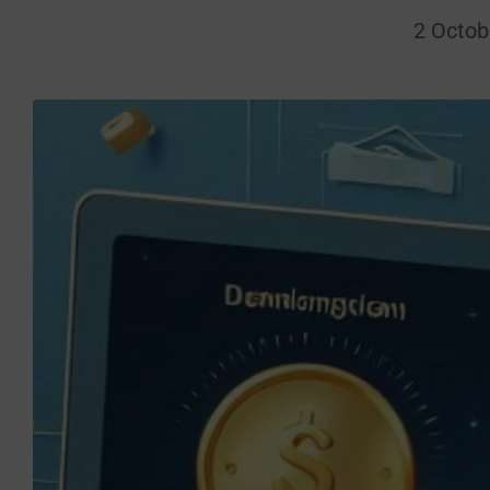
2 Octob