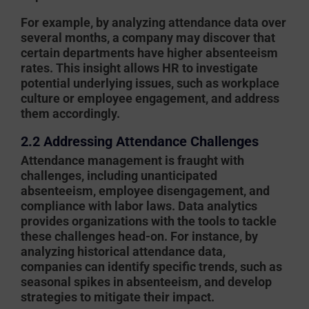
For example, by analyzing attendance data over
several months, a company may discover that
certain departments have higher absenteeism
rates. This insight allows HR to investigate
potential underlying issues, such as workplace
culture or employee engagement, and address
them accordingly.
2.2 Addressing Attendance Challenges
Attendance management is fraught with
challenges, including unanticipated
absenteeism, employee disengagement, and
compliance with labor laws. Data analytics
provides organizations with the tools to tackle
these challenges head-on. For instance, by
analyzing historical attendance data,
companies can identify specific trends, such as
seasonal spikes in absenteeism, and develop
strategies to mitigate their impact.