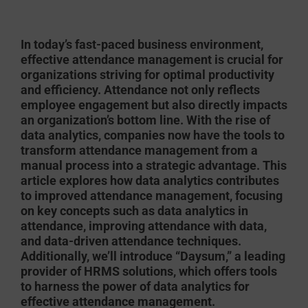
In today’s fast-paced business environment,
effective attendance management is crucial for
organizations striving for optimal productivity
and efficiency. Attendance not only reflects
employee engagement but also directly impacts
an organization’s bottom line. With the rise of
data analytics, companies now have the tools to
transform attendance management from a
manual process into a strategic advantage. This
article explores how data analytics contributes
to improved attendance management, focusing
on key concepts such as data analytics in
attendance, improving attendance with data,
and data-driven attendance techniques.
Additionally, we’ll introduce “Daysum,” a leading
provider of HRMS solutions, which offers tools
to harness the power of data analytics for
effective attendance management.