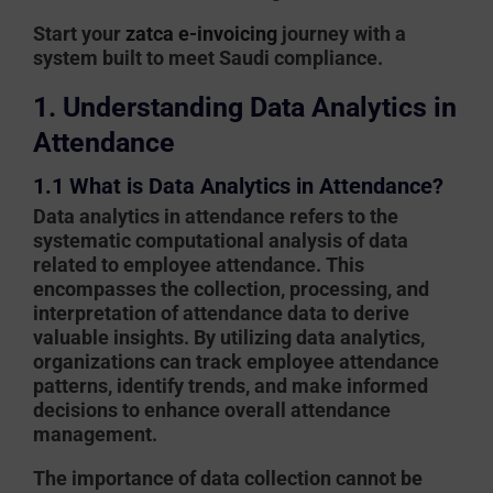
Start your
zatca e-invoicing
journey with a
system built to meet Saudi compliance.
1. Understanding Data Analytics in
Attendance
1.1 What is Data Analytics in Attendance?
Data analytics in attendance refers to the
systematic computational analysis of data
related to employee attendance. This
encompasses the collection, processing, and
interpretation of attendance data to derive
valuable insights. By utilizing data analytics,
organizations can track employee attendance
patterns, identify trends, and make informed
decisions to enhance overall attendance
management.
The importance of data collection cannot be