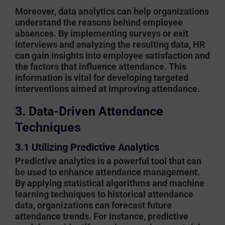
Moreover, data analytics can help organizations
understand the reasons behind employee
absences. By implementing surveys or exit
interviews and analyzing the resulting data, HR
can gain insights into employee satisfaction and
the factors that influence attendance. This
information is vital for developing targeted
interventions aimed at improving attendance.
3. Data-Driven Attendance
Techniques
3.1 Utilizing Predictive Analytics
Predictive analytics is a powerful tool that can
be used to enhance attendance management.
By applying statistical algorithms and machine
learning techniques to historical attendance
data, organizations can forecast future
attendance trends. For instance, predictive