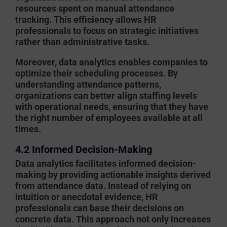
resources spent on manual attendance
tracking. This efficiency allows HR
professionals to focus on strategic initiatives
rather than administrative tasks.
Moreover, data analytics enables companies to
optimize their scheduling processes. By
understanding attendance patterns,
organizations can better align staffing levels
with operational needs, ensuring that they have
the right number of employees available at all
times.
4.2 Informed Decision-Making
Data analytics facilitates informed decision-
making by providing actionable insights derived
from attendance data. Instead of relying on
intuition or anecdotal evidence, HR
professionals can base their decisions on
concrete data. This approach not only increases