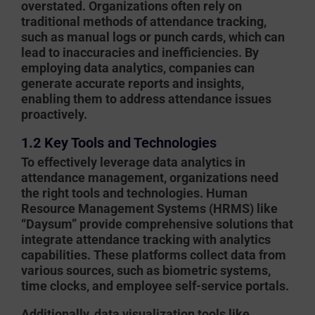
overstated. Organizations often rely on
traditional methods of attendance tracking,
such as manual logs or punch cards, which can
lead to inaccuracies and inefficiencies. By
employing data analytics, companies can
generate accurate reports and insights,
enabling them to address attendance issues
proactively.
1.2 Key Tools and Technologies
To effectively leverage data analytics in
attendance management, organizations need
the right tools and technologies. Human
Resource Management Systems (HRMS) like
“Daysum” provide comprehensive solutions that
integrate attendance tracking with analytics
capabilities. These platforms collect data from
various sources, such as biometric systems,
time clocks, and employee self-service portals.
Additionally, data visualization tools like