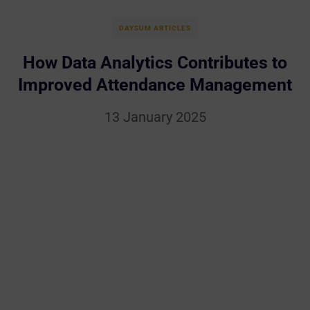
DAYSUM ARTICLES
How Data Analytics Contributes to
Improved Attendance Management
13 January 2025