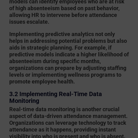
models can identify employees who are at risk
of high absenteeism based on past behavior,
allowing HR to intervene before attendance
issues escalate.
Implementing predictive analytics not only
helps in addressing potential problems but also
aids in strategic planning. For example, if
predictive models indicate a higher likelihood of
absenteeism during specific months,
organizations can prepare by adjusting staffing
levels or implementing wellness programs to
promote employee health.
3.2 Implementing Real-Time Data
Monitoring
Real-time data monitoring is another crucial
aspect of data-driven attendance management.
Organizations can leverage technology to track
attendance as it happens, providing instant
visibility into who is present and who is absent.