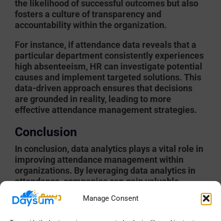
the likelihood of successful outcomes but also
fosters a culture of transparency and
accountability within the organization.
For instance, if attendance data reveals that a
particular department consistently experiences
high absenteeism, HR can investigate potential
causes and implement targeted solutions. This
data-driven approach ensures that decisions
are grounded in reality, leading to more
effective attendance management strategies.
Conclusion
In conclusion, data analytics plays a vital role in
improving attendance management within
organizations. By leveraging data analytics in
attendance, companies can gain valuable
insights, measure performance, and address
Manage Consent
challenges effectively. Techniques such as
predictive analytics and real-time monitoring