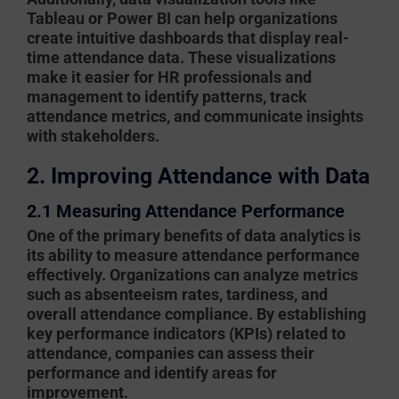
Tableau or Power BI can help organizations
create intuitive dashboards that display real-
time attendance data. These visualizations
make it easier for HR professionals and
management to identify patterns, track
attendance metrics, and communicate insights
with stakeholders.
2. Improving Attendance with Data
2.1 Measuring Attendance Performance
One of the primary benefits of data analytics is
its ability to measure attendance performance
effectively. Organizations can analyze metrics
such as absenteeism rates, tardiness, and
overall attendance compliance. By establishing
key performance indicators (KPIs) related to
attendance, companies can assess their
performance and identify areas for
improvement.