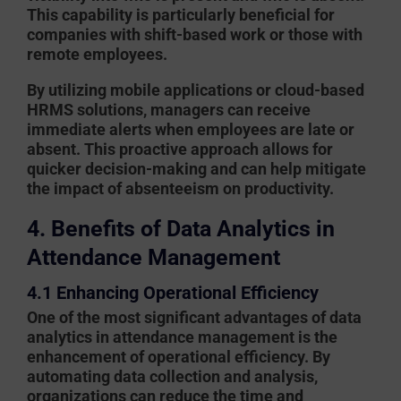
This capability is particularly beneficial for
companies with shift-based work or those with
remote employees.
By utilizing mobile applications or cloud-based
HRMS solutions, managers can receive
immediate alerts when employees are late or
absent. This proactive approach allows for
quicker decision-making and can help mitigate
the impact of absenteeism on productivity.
4. Benefits of Data Analytics in
Attendance Management
4.1 Enhancing Operational Efficiency
One of the most significant advantages of data
analytics in attendance management is the
enhancement of operational efficiency. By
automating data collection and analysis,
organizations can reduce the time and